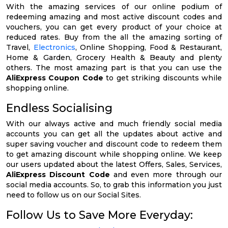
With the amazing services of our online podium of
redeeming amazing and most active discount codes and
vouchers, you can get every product of your choice at
reduced rates. Buy from the all the amazing sorting of
Travel,
Electronics
, Online Shopping, Food & Restaurant,
Home & Garden, Grocery Health & Beauty and plenty
others. The most amazing part is that you can use the
AliExpress Coupon Code
to get striking discounts while
shopping online.
Endless Socialising
With our always active and much friendly social media
accounts you can get all the updates about active and
super saving voucher and discount code to redeem them
to get amazing discount while shopping online. We keep
our users updated about the latest Offers, Sales, Services,
AliExpress Discount Code
and even more through our
social media accounts. So, to grab this information you just
need to follow us on our Social Sites.
Follow Us to Save More Everyday: