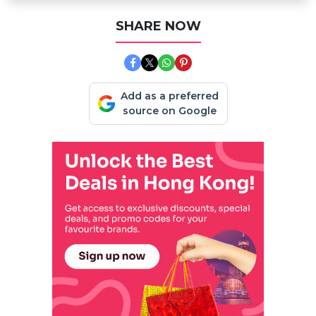
SHARE NOW
Add as a preferred
source on Google