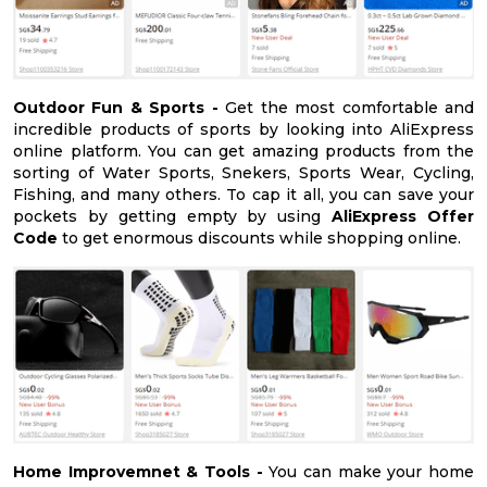
Outdoor Fun & Sports -
Get the most comfortable and
incredible products of sports by looking into AliExpress
online platform. You can get amazing products from the
sorting of Water Sports, Snekers, Sports Wear, Cycling,
Fishing, and many others. To cap it all, you can save your
pockets by getting empty by using
AliExpress Offer
Code
to get enormous discounts while shopping online.
Home Improvemnet & Tools -
You can make your home