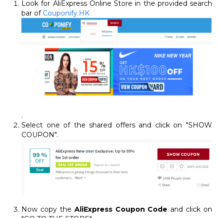
Look for AliExpress Online Store in the provided search
bar of
Couponify.HK
.
Select one of the shared offers and click on "SHOW
COUPON".
Now copy the
AliExpress Coupon Code
and click on