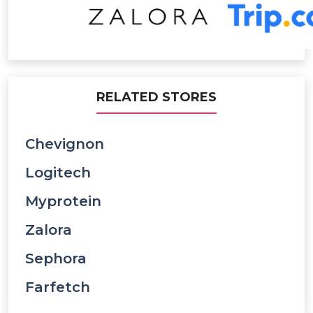
RELATED STORES
Chevignon
Logitech
Myprotein
Zalora
Sephora
Farfetch