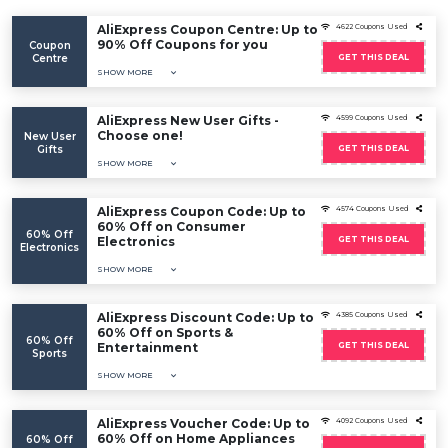
AliExpress Coupon Centre: Up to
4622 Coupons Used
90% Off Coupons for you
Coupon
Centre
GET THIS DEAL
SHOW MORE
AliExpress New User Gifts -
4599 Coupons Used
Choose one!
New User
Gifts
GET THIS DEAL
SHOW MORE
AliExpress Coupon Code: Up to
4574 Coupons Used
60% Off on Consumer
60% Off
Electronics
GET THIS DEAL
Electronics
SHOW MORE
AliExpress Discount Code: Up to
4385 Coupons Used
60% Off on Sports &
60% Off
Entertainment
GET THIS DEAL
Sports
SHOW MORE
AliExpress Voucher Code: Up to
4092 Coupons Used
60% Off on Home Appliances
60% Off