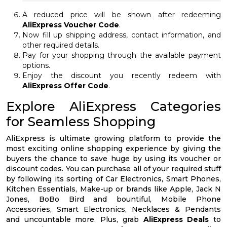
A reduced price will be shown after redeeming
AliExpress Voucher Code
.
Now fill up shipping address, contact information, and
other required details.
Pay for your shopping through the available payment
options.
Enjoy the discount you recently redeem with
AliExpress Offer Code
.
Explore AliExpress Categories
for Seamless Shopping
AliExpress is ultimate growing platform to provide the
most exciting online shopping experience by giving the
buyers the chance to save huge by using its voucher or
discount codes. You can purchase all of your required stuff
by following its sorting of Car Electronics, Smart Phones,
Kitchen Essentials, Make-up or brands like Apple, Jack N
Jones, BoBo Bird and bountiful, Mobile Phone
Accessories, Smart Electronics, Necklaces & Pendants
and uncountable more. Plus, grab
AliExpress Deals
to