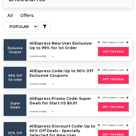
All
Offers
AliExpress New User Exclusive:
4816 Coupons Used
Up to 99% for 1st Order
Exclusive
Coupon
GET THIS DEAL
SHOW MORE
AliExpress Code: Up to 90% Off
4786 Coupons Used
Exclusive Coupons
99% Off
1st order
GET THIS DEAL
SHOW MORE
AliExpress Promo Code: Super
4740 Coupons Used
Deals for Start US $0.01
Super
Deals
GET THIS DEAL
SHOW MORE
AliExpress Discount Code: Up to
4711 Coupons Used
50% Off Deals - Specially
50% Off
Selected for New User
GET THIS DEAL