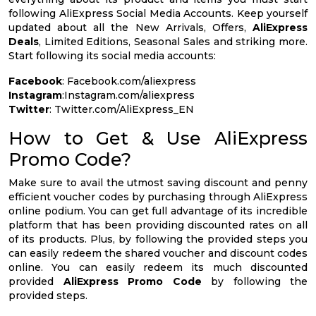
following AliExpress Social Media Accounts. Keep yourself
updated about all the New Arrivals, Offers,
AliExpress
Deals
, Limited Editions, Seasonal Sales and striking more.
Start following its social media accounts:
Facebook
: Facebook.com/aliexpress
Instagram
:Instagram.com/aliexpress
Twitter
: Twitter.com/AliExpress_EN
How to Get & Use AliExpress
Promo Code?
Make sure to avail the utmost saving discount and penny
efficient voucher codes by purchasing through AliExpress
online podium. You can get full advantage of its incredible
platform that has been providing discounted rates on all
of its products. Plus, by following the provided steps you
can easily redeem the shared voucher and discount codes
online. You can easily redeem its much discounted
provided
AliExpress Promo Code
by following the
provided steps.