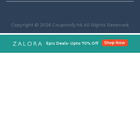
Copyright © 2026 Couponify.hk All Rights Reserved.
Shop Now
Epic Deals- Upto 70% Off