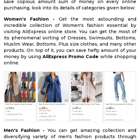
save copious amount sum of money on every online
purchasing, look into its details of categories given below:
Women's Fashion -
Get the most astounding and
incredible collection of Women's fashion essential by
visiting AliExpress online store. You can get the most of
its phenomenal sorting of Dresses, Swimsuits, Bottoms,
Muslim Wear, Bottoms, Plus size clothes, and many other
products. On top of it, you can save hefty amount of your
money by using
AliExpress Promo Code
while shopping
online.
Men's Fashion -
You can get amazing collection and
diversifying variety of men's fashion products through