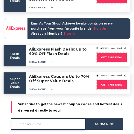
Deals
SHOW MORE
Earn As Your Shop! Achieve loyalty points on every
purchase from your favourite brands!
Sign Up
Already a Member?
Sign In
AliExpress Flash Deals: Up to
4683 Coupons Used
90% Off Flash Deals
Flash
Deals
GET THIS DEAL
SHOW MORE
AliExpress Coupon: Up to 70%
4665 Coupons Used
Super
Off Super Value Deals
Value
GET THIS DEAL
Deals
SHOW MORE
Subscribe to get the newest coupon codes and hottest deals
delivered directly to you!
SUBSCRIBE