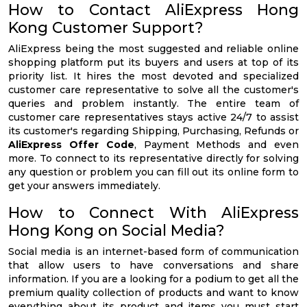
How to Contact AliExpress Hong
Kong Customer Support?
AliExpress being the most suggested and reliable online
shopping platform put its buyers and users at top of its
priority list. It hires the most devoted and specialized
customer care representative to solve all the customer's
queries and problem instantly. The entire team of
customer care representatives stays active 24/7 to assist
its customer's regarding Shipping, Purchasing, Refunds or
AliExpress Offer Code
, Payment Methods and even
more. To connect to its representative directly for solving
any question or problem you can fill out its online form to
get your answers immediately.
How to Connect With AliExpress
Hong Kong on Social Media?
Social media is an internet-based form of communication
that allow users to have conversations and share
information. If you are a looking for a podium to get all the
premium quality collection of products and want to know
everything about its product and items you must start