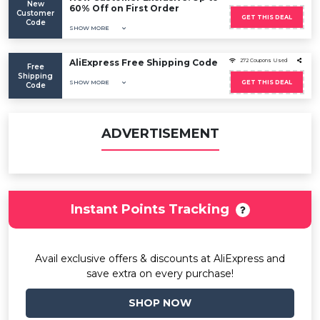
New
60% Off on First Order
Customer
GET THIS DEAL
Code
SHOW MORE
AliExpress Free Shipping Code
272 Coupons Used
Free
Shipping
SHOW MORE
GET THIS DEAL
Code
ADVERTISEMENT
Instant Points Tracking
Avail exclusive offers & discounts at AliExpress and
save extra on every purchase!
SHOP NOW