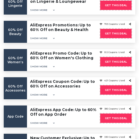
on Lingerie & Loungewear
60% Off
Lingerie
GET THIS DEAL
SHOW MORE
AliExpress Promotions: Up to
703 Coupons Used
60% Off on Beauty & Health
60% Off
Beauty
GET THIS DEAL
SHOW MORE
AliExpress Promo Code: Up to
512 Coupons Used
60% Off on Women's Clothing
60% Off
Women's
GET THIS DEAL
SHOW MORE
AliExpress Coupon Code: Up to
421 Coupons Used
60% Off on Accessories
60% Off
Accessories
GET THIS DEAL
SHOW MORE
AliExpress App Code: Up to 60%
385 Coupons Used
Off on App Order
App Code
GET THIS DEAL
SHOW MORE
New Customer Exclusive: Up to
330 Coupons Used