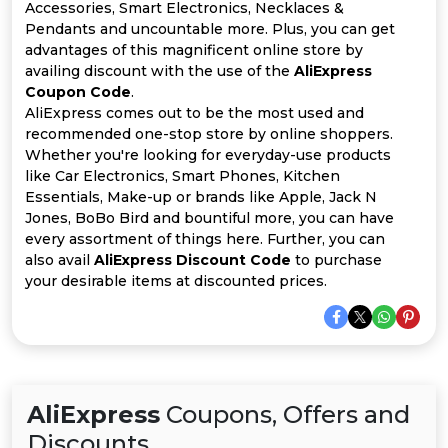
Offer
Company
Accessories, Smart Electronics, Necklaces &
Pendants and uncountable more. Plus, you can get
Categories
advantages of this magnificent online store by
availing discount with the use of the
AliExpress
Coupon Code
.
All
AliExpress comes out to be the most used and
recommended one-stop store by online shoppers.
Deal
Whether you're looking for everyday-use products
like Car Electronics, Smart Phones, Kitchen
Categories
Essentials, Make-up or brands like Apple, Jack N
Jones, BoBo Bird and bountiful more, you can have
every assortment of things here. Further, you can
also avail
AliExpress Discount Code
to purchase
your desirable items at discounted prices.
AliExpress
Coupons, Offers and
Discounts