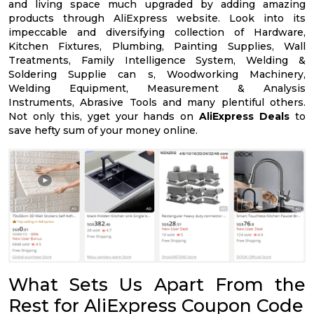
and living space much upgraded by adding amazing
products through AliExpress website. Look into its
impeccable and diversifying collection of Hardware,
Kitchen Fixtures, Plumbing, Painting Supplies, Wall
Treatments, Family Intelligence System, Welding &
Soldering Supplie can s, Woodworking Machinery,
Welding Equipment, Measurement & Analysis
Instruments, Abrasive Tools and many plentiful others.
Not only this, yget your hands on
AliExpress Deals
to
save hefty sum of your money online.
What Sets Us Apart From the
Rest for AliExpress Coupon Code