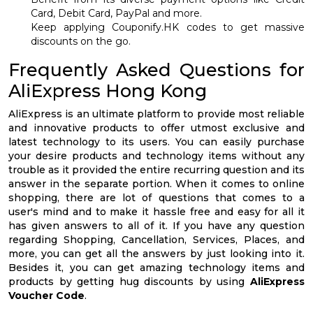
Card, Debit Card, PayPal and more.
Keep applying Couponify.HK codes to get massive
discounts on the go.
Frequently Asked Questions for
AliExpress Hong Kong
AliExpress is an ultimate platform to provide most reliable
and innovative products to offer utmost exclusive and
latest technology to its users. You can easily purchase
your desire products and technology items without any
trouble as it provided the entire recurring question and its
answer in the separate portion. When it comes to online
shopping, there are lot of questions that comes to a
user's mind and to make it hassle free and easy for all it
has given answers to all of it. If you have any question
regarding Shopping, Cancellation, Services, Places, and
more, you can get all the answers by just looking into it.
Besides it, you can get amazing technology items and
products by getting hug discounts by using
AliExpress
Voucher Code
.