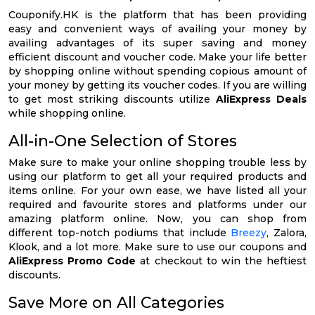
Couponify.HK is the platform that has been providing
easy and convenient ways of availing your money by
availing advantages of its super saving and money
efficient discount and voucher code. Make your life better
by shopping online without spending copious amount of
your money by getting its voucher codes. If you are willing
to get most striking discounts utilize
AliExpress Deals
while shopping online.
All-in-One Selection of Stores
Make sure to make your online shopping trouble less by
using our platform to get all your required products and
items online. For your own ease, we have listed all your
required and favourite stores and platforms under our
amazing platform online. Now, you can shop from
different top-notch podiums that include
Breezy
, Zalora,
Klook, and a lot more. Make sure to use our coupons and
AliExpress Promo Code
at checkout to win the heftiest
discounts.
Save More on All Categories