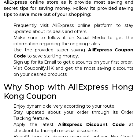
AliExpress online store as it provide most saving and
secret tips for saving money. Follow its provided saving
tips to save more out of your shopping:
Frequently visit AliExpress online platform to stay
updated about its deals and offers.
Make sure to follow it on Social Media to get the
information regarding the ongoing sales.
Use the provided super saving
AliExpress Coupon
Code
to save startling money.
Sign up for its Email to get discounts on your first order.
Visit Couponify.HK and get the most saving discounts
on your desired products.
Why Shop with AliExpress Hong
Kong Coupon
Enjoy dynamic delivery according to your route.
Stay updated about your order through its Order
Tracking feature.
Apply the latest
AliExpress Discount Code
at
checkout to triumph unusual discounts.
Benefit from its diverse payment options like Credit