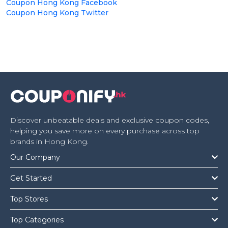
Coupon Hong Kong Facebook
Coupon Hong Kong Twitter
Discover unbeatable deals and exclusive coupon codes,
helping you save more on every purchase across top
brands in Hong Kong.
Our Company
Get Started
Top Stores
Top Categories