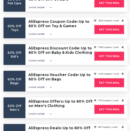
Pet Care
GET THIS DEAL
SHOW MORE
AliExpress Coupon Code: Up to
2053 Coupons Used
60% Off on Toy & Games
60% Off
Toys
GET THIS DEAL
SHOW MORE
AliExpress Discount Code: Up to
1758 Coupons Used
60% Off on Baby & Kids Clothing
60% Off
Kid's
GET THIS DEAL
SHOW MORE
AliExpress Voucher Code: Up to
1475 Coupons Used
60% Off on Bags
60% Off
Bags
GET THIS DEAL
SHOW MORE
AliExpress Offers: Up to 60% Off
1179 Coupons Used
on Men's Clothing
60% Off
Men's
GET THIS DEAL
SHOW MORE
AliExpress Deals: Up to 60% Off
891 Coupons Used