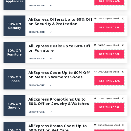
Appliances
GET THIS DEAL
SHOW MORE
AliExpress Offers: Up to 60% Off
3800 Coupons Used
on Security & Protection
60% Off
Security
GET THIS DEAL
SHOW MORE
AliExpress Deals: Up to 60% Off
3412 Coupons Used
on Furniture
60% Off
Furniture
GET THIS DEAL
SHOW MORE
AliExpress Code: Up to 60% Off
3022 Coupons Used
on Men's & Women's Shoes
60% Off
Shoes
GET THIS DEAL
SHOW MORE
AliExpress Promotions: Up to
2733 Coupons Used
60% Off on Jewelry & Watches
60% Off
Jewelry
GET THIS DEAL
SHOW MORE
AliExpress Promo Code: Up to
2444 Coupons Used
60% Off on Pet Care
60% Off