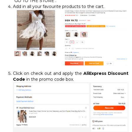
"GO TO THE STORE".
Add in all your favourite products to the cart.
Click on check out and apply the
AliExpress Discount
Code
in the promo code box.