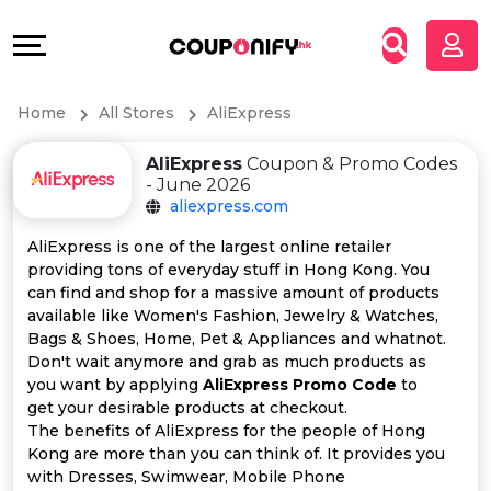
Coupons
Explore
All
Directories
Home
All Stores
AliExpress
Stores
Grow
AliExpress
Coupon & Promo Codes
All
&
- June 2026
aliexpress.com
Store
Connect
AliExpress is one of the largest online retailer
providing tons of everyday stuff in Hong Kong. You
Categories
Help
can find and shop for a massive amount of products
available like Women's Fashion, Jewelry & Watches,
All
&
Bags & Shoes, Home, Pet & Appliances and whatnot.
Don't wait anymore and grab as much products as
you want by applying
AliExpress Promo Code
to
Coupon
Support
get your desirable products at checkout.
The benefits of AliExpress for the people of Hong
&
Our
Kong are more than you can think of. It provides you
with Dresses, Swimwear, Mobile Phone