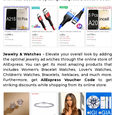
Jewelry & Watches -
Elevate your overall look by adding
the optimal jewelry ad wtches through the online store of
AliExpress. You can get its most amazing products that
includes Women's Bracelet Watches, Lover's Watches,
Children's Watches, Bracelets, Neklaces, and much more.
Furthermore, get
AliExpress Voucher Code
to get
striking discounts while shopping from its online store.