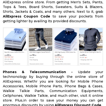
AliExpress online store. From getting Men's Sets, Pants,
Tops & Tees, Board Shorts, Sweaters, Suits & Blazers,
Shirts, Jackets & Coats, and many others. Next to it, grab
AliExpress Coupon Code
to save your pockets from
getting lighter by availing its provided discounts.
Phones & Telecommunication -
Update your
technonology by buying through the online store of
AliExpress. Whethr you are looking for Mobile Phone
Accessories, Mobile Phone Parts, Phone Bags & Cases,
Walkie Talkie Parts, Communication Equipments,
Cellphones, Walkie Talkie, and much other, visit it online
store. Plus,in order to save your money you can get
enormous discounts by using
AliExpress Discount Code
.