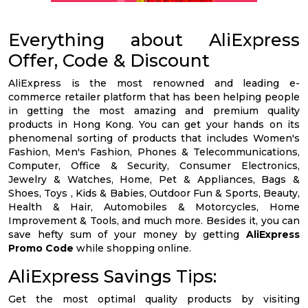
Everything about AliExpress
Offer, Code & Discount
AliExpress is the most renowned and leading e-
commerce retailer platform that has been helping people
in getting the most amazing and premium quality
products in Hong Kong. You can get your hands on its
phenomenal sorting of products that includes Women's
Fashion, Men's Fashion, Phones & Telecommunications,
Computer, Office & Security, Consumer Electronics,
Jewelry & Watches, Home, Pet & Appliances, Bags &
Shoes, Toys , Kids & Babies, Outdoor Fun & Sports, Beauty,
Health & Hair, Automobiles & Motorcycles, Home
Improvement & Tools, and much more. Besides it, you can
save hefty sum of your money by getting
AliExpress
Promo Code
while shopping online.
AliExpress Savings Tips:
Get the most optimal quality products by visiting