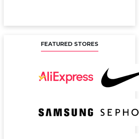
FEATURED STORES