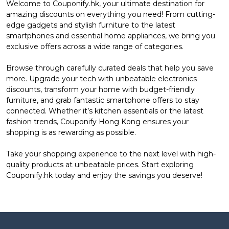
Welcome to Couponify.hk, your ultimate destination for
amazing discounts on everything you need! From cutting-
edge gadgets and stylish furniture to the latest
smartphones and essential home appliances, we bring you
exclusive offers across a wide range of categories.
Browse through carefully curated deals that help you save
more. Upgrade your tech with unbeatable electronics
discounts, transform your home with budget-friendly
furniture, and grab fantastic smartphone offers to stay
connected. Whether it’s kitchen essentials or the latest
fashion trends, Couponify Hong Kong ensures your
shopping is as rewarding as possible.
Take your shopping experience to the next level with high-
quality products at unbeatable prices. Start exploring
Couponify.hk today and enjoy the savings you deserve!