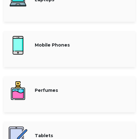
Offer
Company
Categories
All
Deal
Mobile Phones
Categories
Perfumes
Tablets