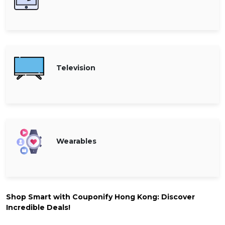
Television
Wearables
Shop Smart with Couponify Hong Kong: Discover
Incredible Deals!