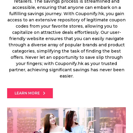
Offer
Company
retailers. The savings process is streamlined and
accessible, ensuring that anyone can embark on a
fulfilling savings journey. With Couponify.hk, you gain
Categories
access to an extensive repository of legitimate coupon
codes from your favorite stores, allowing you to
All
capitalize on attractive deals effortlessly. Our user-
friendly website ensures that you can easily navigate
Deal
through a diverse array of popular brands and product
categories, simplifying the task of finding the best
Categories
offers. Never let an opportunity to save slip through
your fingers; with Couponify.hk as your trusted
partner, achieving significant savings has never been
easier.
LEARN MORE