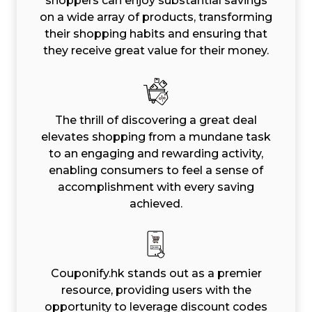
shoppers can enjoy substantial savings
on a wide array of products, transforming
their shopping habits and ensuring that
they receive great value for their money.
The thrill of discovering a great deal
elevates shopping from a mundane task
to an engaging and rewarding activity,
enabling consumers to feel a sense of
accomplishment with every saving
achieved.
Couponify.hk stands out as a premier
resource, providing users with the
opportunity to leverage discount codes