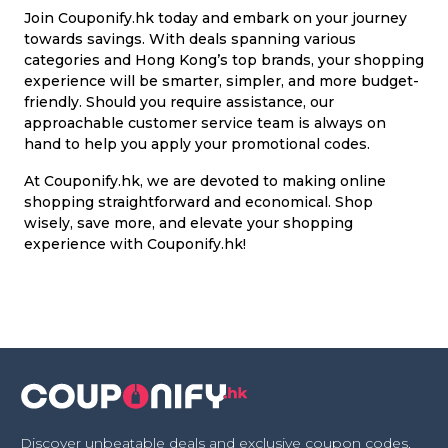
Join Couponify.hk today and embark on your journey
towards savings. With deals spanning various
categories and Hong Kong’s top brands, your shopping
experience will be smarter, simpler, and more budget-
friendly. Should you require assistance, our
approachable customer service team is always on
hand to help you apply your promotional codes.
At Couponify.hk, we are devoted to making online
shopping straightforward and economical. Shop
wisely, save more, and elevate your shopping
experience with Couponify.hk!
Discover unbeatable deals and exclusive coupon codes,