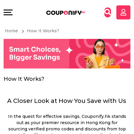
Coupons
Explore
All
Directories
Home
How It Works?
Stores
Grow
All
&
Store
Connect
Categories
Help
How It Works?
All
&
A Closer Look at How You Save with Us
Coupon
Support
In the quest for effective savings, Couponify.hk stands
&
Our
out as your premier resource in Hong Kong for
sourcing verified promo codes and discounts from top