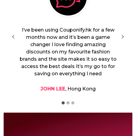
or a few
Couponify.hk is fantastic From tech
a game
gadgets to beauty products I always
Previous
zing
find great offers for the brands I love
ashion
The deals are really exclusive and I
o easy to
appreciate how quick and seamless the
o to for
checkout process is Highly recommend
eed
it to anyone looking to save.
SARAH CHAN
, Kowloon