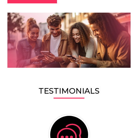
TESTIMONIALS