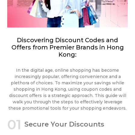
Discovering Discount Codes and
Offers from Premier Brands in Hong
Kong:
In the digital age, online shopping has become
increasingly popular, offering convenience and a
plethora of choices. To maximize your savings while
shopping in Hong Kong, using coupon codes and
discount offers is a strategic approach. This guide will
walk you through the steps to effectively leverage
these promotional tools for your shopping endeavors.
01
Secure Your Discounts