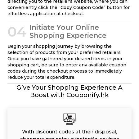
directing you to the retailer's website, where you can
conveniently click the “Copy Coupon Code” button for
effortless application at checkout.
04
Initiate Your Online
Shopping Experience
Begin your shopping journey by browsing the
selection of products from your preferred retailers.
Once you have gathered your desired items in your
shopping cart, be sure to enter any available coupon
codes during the checkout process to immediately
reduce your total expenditure.
Give Your Shopping Experience A
Boost with Couponify.hk
With discount codes at their disposal,