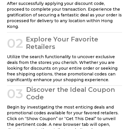
After successfully applying your discount code,
proceed to complete your transaction. Experience the
gratification of securing a fantastic deal as your order is
processed for delivery to any location within Hong
Kong.
02
Explore Your Favorite
Retailers
Utilize the search functionality to uncover exclusive
deals from the stores you cherish. Whether you are
looking for discounts on your entire order or seeking
free shipping options, these promotional codes can
significantly enhance your shopping experience.
03
Discover the Ideal Coupon
Code
Begin by investigating the most enticing deals and
promotional codes available for your favored retailers.
Click on “Show Coupon” or “Get This Deal” to unveil
the pertinent code. A new browser tab will open,