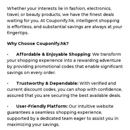
Whether your interests lie in fashion, electronics,
travel, or beauty products, we have the finest deals
waiting for you. At Couponify.hk, intelligent shopping
is effortless, and substantial savings are always at your
fingertips.
Why Choose Couponify.hk?
•
Affordable & Enjoyable Shopping
: We transform
your shopping experience into a rewarding adventure
by providing promotional codes that enable significant
savings on every order.
•
Trustworthy & Dependable:
With verified and
current discount codes, you can shop with confidence,
assured that you are securing the best available deals.
•
User-Friendly Platform:
Our intuitive website
guarantees a seamless shopping experience,
supported by a dedicated team eager to assist you in
maximizing your savings.