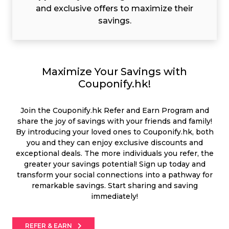
and exclusive offers to maximize their
savings.
Maximize Your Savings with
Couponify.hk!
Join the Couponify.hk Refer and Earn Program and
share the joy of savings with your friends and family!
By introducing your loved ones to Couponify.hk, both
you and they can enjoy exclusive discounts and
exceptional deals. The more individuals you refer, the
greater your savings potential! Sign up today and
transform your social connections into a pathway for
remarkable savings. Start sharing and saving
immediately!
REFER & EARN