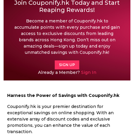
Join Couponify.hk Today and Start
Reaping Rewards!
Become a member of Couponify.hk to
accumulate points with every purchase and gain
access to exclusive discounts from leading
brands across Hong Kong. Don’t miss out on
amazing deals—sign up today and enjoy
unmatched savings with Couponify.hk!
SIGN UP
Already a Member?
Sign In
Harness the Power of Savings with Couponify.hk
Couponify.hk is your premier destination for
exceptional savings on online shopping. With an
extensive array of discount codes and exclusive
promotions, you can enhance the value of each
transaction.