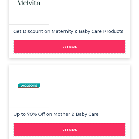
Get Discount on Maternity & Baby Care Products
GET DEAL
Up to 70% Off on Mother & Baby Care
GET DEAL