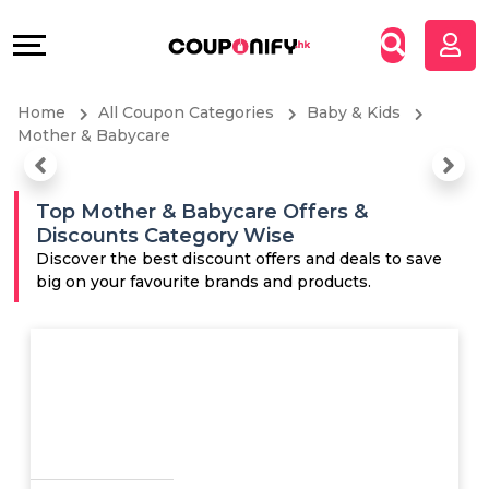
Coupons
Explore
All
Directories
Home
All Coupon Categories
Baby & Kids
Stores
Grow
Mother & Babycare
All
&
Top Mother & Babycare Offers &
Discounts Category Wise
Store
Connect
Discover the best discount offers and deals to save
big on your favourite brands and products.
Categories
Help
All
&
Coupon
Support
&
Our