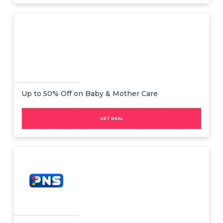
Up to 50% Off on Baby & Mother Care
GET DEAL