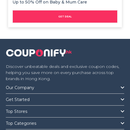
Up to 50% Off on Baby & Mum Care
GET DEAL
Discover unbeatable deals and exclusive coupon codes,
helping you save more on every purchase across top
brands in Hong Kong.
Our Company
Get Started
Top Stores
Top Categories