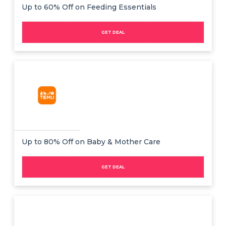
Offer
Company
Up to 60% Off on Feeding Essentials
Categories
GET DEAL
All
Deal
Categories
Up to 80% Off on Baby & Mother Care
GET DEAL