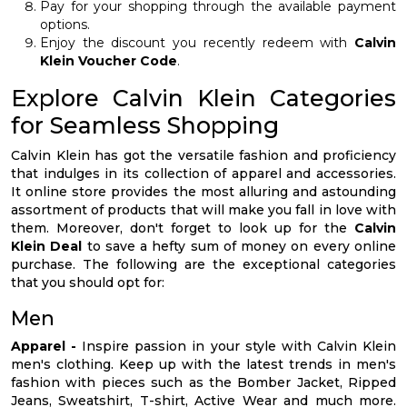
Pay for your shopping through the available payment
options.
Enjoy the discount you recently redeem with
Calvin
Klein Voucher Code
.
Explore Calvin Klein Categories
for Seamless Shopping
Calvin Klein has got the versatile fashion and proficiency
that indulges in its collection of apparel and accessories.
It online store provides the most alluring and astounding
assortment of products that will make you fall in love with
them. Moreover, don't forget to look up for the
Calvin
Klein Deal
to save a hefty sum of money on every online
purchase. The following are the exceptional categories
that you should opt for:
Men
Apparel -
Inspire passion in your style with Calvin Klein
men's clothing. Keep up with the latest trends in men's
fashion with pieces such as the Bomber Jacket, Ripped
Jeans, Sweatshirt, T-shirt, Active Wear and much more.