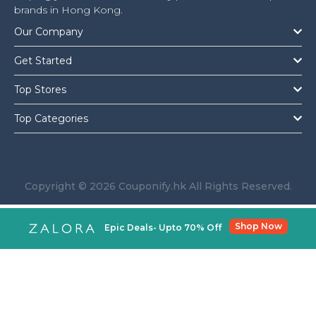
brands in Hong Kong.
Our Company
Get Started
Top Stores
Top Categories
Copyright © 2026 Couponify.hk All Rights Reserved.
Shop Now
Epic Deals- Upto 70% Off