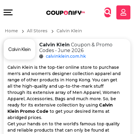
Coupons
Explore
All
Directories
Home
All Stores
Calvin Klein
Stores
Grow
Calvin Klein
Coupon & Promo
All
&
Codes - June 2026
calvinklein.com.hk
Store
Connect
Calvin Klein is the top-tier online store to purchase
men's and women's designer collection apparel and
Categories
Help
range of other products in Hong Kong. You can get
all the high-quality and up-to-the-mark stuff
All
&
through its extensive array of Men Apparel, Women
Apparel, Accessories, Bags and much more. So, be
ready for its extensive collection by using
Calvin
Coupon
Support
Klein Promo Code
to get your desired items at
abridged prices.
&
Our
Get your hands on to the world's famous top quality
and reliable products that can only be found at