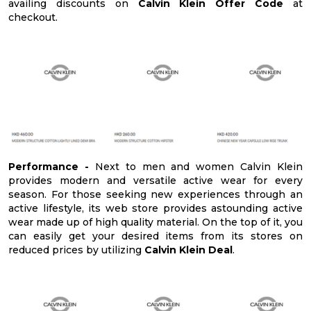
availing discounts on
Calvin Klein Offer Code
at
checkout.
Performance -
Next to men and women Calvin Klein
provides modern and versatile active wear for every
season. For those seeking new experiences through an
active lifestyle, its web store provides astounding active
wear made up of high quality material. On the top of it, you
can easily get your desired items from its stores on
reduced prices by utilizing
Calvin Klein Deal
.