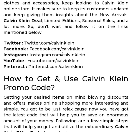
clothes and accessories, keep looking to Calvin Klein
online store. It makes sure to keep its customers updated
and keep giving them insights about the New Arrivals,
Calvin Klein Deal
, Limited Editions, Seasonal Sales, and a
lot more. So, don't wait and follow it on the links
mentioned below:
Twitter :
Twitter.com/calvinklein
Facebook :
Facebook.com/calvinklein
Instagram :
Instagram.com/calvinklein
YouTube :
Youtube.com/calvinklein
Pinterest :
Pinterest.com/calvinklein
How to Get & Use Calvin Klein
Promo Code?
Getting your desired items on mind blowing discounts
and offers makes online shopping more interesting and
simple. You got to be just relax cause now you have got
the latest code that will help you to save an enormous
amount of your money. Following are a few simple steps
that will help you get and utilize the extraordinary
Calvin