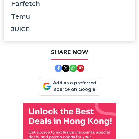
Farfetch
Temu
JUICE
SHARE NOW
Add as a preferred
source on Google