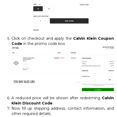
Click on checkout and apply the
Calvin Klein Coupon
Code
in the promo code box.
A reduced price will be shown after redeeming
Calvin
Klein Discount Code
.
Now fill up shipping address, contact information, and
other required details.