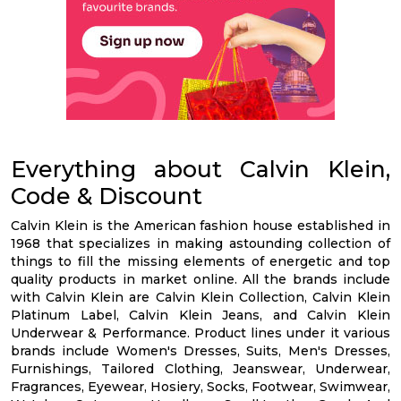
Everything about Calvin Klein,
Code & Discount
Calvin Klein is the American fashion house established in
1968 that specializes in making astounding collection of
things to fill the missing elements of energetic and top
quality products in market online. All the brands include
with Calvin Klein are Calvin Klein Collection, Calvin Klein
Platinum Label, Calvin Klein Jeans, and Calvin Klein
Underwear & Performance. Product lines under it various
brands include Women's Dresses, Suits, Men's Dresses,
Furnishings, Tailored Clothing, Jeanswear, Underwear,
Fragrances, Eyewear, Hosiery, Socks, Footwear, Swimwear,