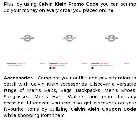
Plus, by using
Calvin Klein Promo Code
you can scrimp
up your money on every order you placed online.
Accessories -
Complete your outfits and pay attention to
detail with Calvin Klein accessories. Discover a versatile
range of Men's Belts, Bags, Backpacks, Men's Shoes,
Sunglasses, Men's Hats, Wallets, and more for any
occasion. Moreover, you can also get discounts on your
favourite items by utilizing
Calvin Klein Coupon Code
while shopping from them.