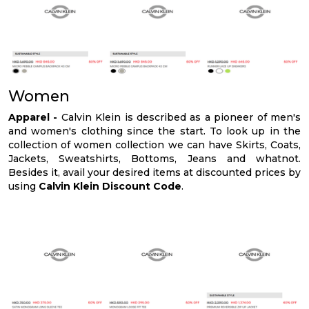
Women
Apparel -
Calvin Klein is described as a pioneer of men's
and women's clothing since the start. To look up in the
collection of women collection we can have Skirts, Coats,
Jackets, Sweatshirts, Bottoms, Jeans and whatnot.
Besides it, avail your desired items at discounted prices by
using
Calvin Klein Discount Code
.