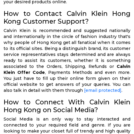
your desired products online.
How to Contact Calvin Klein Hong
Kong Customer Support?
Calvin Klein is recommended and suggested nationally
and internationally in the circle of fashion industry that's
why people of Hong Kong get all fanatical when it comes
to its official sites. Being a distinguish brand, its customer
service representatives stays determined and are always
ready to assist its customers, whether it is something
associated to the Orders, Shipping, Refunds or
Calvin
Klein Offer Code
, Payments Methods and even more.
You just have to fill up their online form given on their
official website to get answers of your queries. You can
also talk in detail with them through
[email protected]
.
How to Connect With Calvin Klein
Hong Kong on Social Media?
Social Media is an only way to stay interacted and
connected to your required field and genre. If you are
looking to make your closet full of trendy and high quality