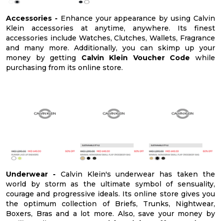
Accessories -
Enhance your appearance by using Calvin
Klein accessories at anytime, anywhere. Its finest
accessories include Watches, Clutches, Wallets, Fragrance
and many more. Additionally, you can skimp up your
money by getting
Calvin Klein Voucher Code
while
purchasing from its online store.
Underwear -
Calvin Klein's underwear has taken the
world by storm as the ultimate symbol of sensuality,
courage and progressive ideals. Its online store gives you
the optimum collection of Briefs, Trunks, Nightwear,
Boxers, Bras and a lot more. Also, save your money by