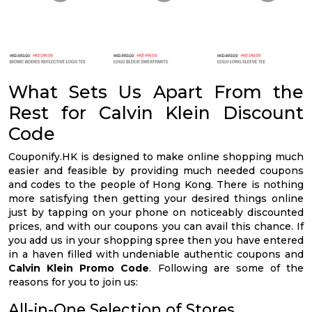
What Sets Us Apart From the
Rest for Calvin Klein Discount
Code
Couponify.HK is designed to make online shopping much
easier and feasible by providing much needed coupons
and codes to the people of Hong Kong. There is nothing
more satisfying then getting your desired things online
just by tapping on your phone on noticeably discounted
prices, and with our coupons you can avail this chance. If
you add us in your shopping spree then you have entered
in a haven filled with undeniable authentic coupons and
Calvin Klein Promo Code
. Following are some of the
reasons for you to join us:
All-in-One Selection of Stores