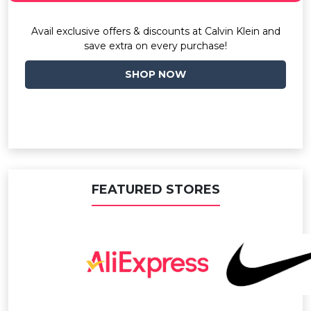
Avail exclusive offers & discounts at Calvin Klein and
save extra on every purchase!
SHOP NOW
FEATURED STORES