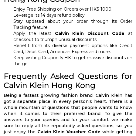
Enjoy Free Shipping on Orders over HK$ 1000.
Leverage its 14 days refund policy.
Stay updated about your order through its Order
Tracking feature.
Apply the latest
Calvin Klein Discount Code
at
checkout to triumph unusual discounts.
Benefit from its diverse payment options like Credit
Card, Debit Card, American Express and more.
Keep visiting Couponify.HK to get massive discounts on
the go.
Frequently Asked Questions for
Calvin Klein Hong Kong
Being a fastest growing fashion brand, Calvin Klein has
got a separate place in every person's heart. There is a
whole mountain of questions that people wants to know
when it comes to their preferred brand. To give the
answers to your queries and for your comfort, we make
sure to reply all the repeatedly asked questions, so, you
just enjoy the
Calvin Klein Voucher Code
while getting