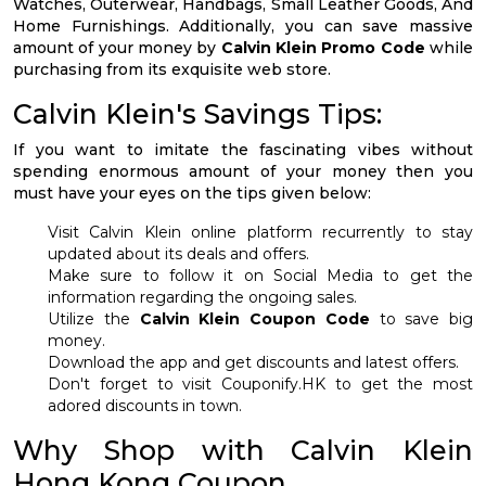
Watches, Outerwear, Handbags, Small Leather Goods, And
Home Furnishings. Additionally, you can save massive
amount of your money by
Calvin Klein Promo Code
while
purchasing from its exquisite web store.
Calvin Klein's Savings Tips:
If you want to imitate the fascinating vibes without
spending enormous amount of your money then you
must have your eyes on the tips given below:
Visit Calvin Klein online platform recurrently to stay
updated about its deals and offers.
Make sure to follow it on Social Media to get the
information regarding the ongoing sales.
Utilize the
Calvin Klein Coupon Code
to save big
money.
Download the app and get discounts and latest offers.
Don't forget to visit Couponify.HK to get the most
adored discounts in town.
Why Shop with Calvin Klein
Hong Kong Coupon