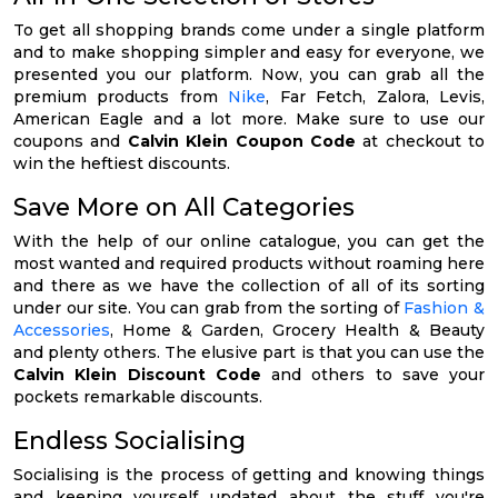
To get all shopping brands come under a single platform
and to make shopping simpler and easy for everyone, we
presented you our platform. Now, you can grab all the
premium products from
Nike
, Far Fetch, Zalora, Levis,
American Eagle and a lot more. Make sure to use our
coupons and
Calvin Klein Coupon Code
at checkout to
win the heftiest discounts.
Save More on All Categories
With the help of our online catalogue, you can get the
most wanted and required products without roaming here
and there as we have the collection of all of its sorting
under our site. You can grab from the sorting of
Fashion &
Accessories
, Home & Garden, Grocery Health & Beauty
and plenty others. The elusive part is that you can use the
Calvin Klein Discount Code
and others to save your
pockets remarkable discounts.
Endless Socialising
Socialising is the process of getting and knowing things
and keeping yourself updated about the stuff you're