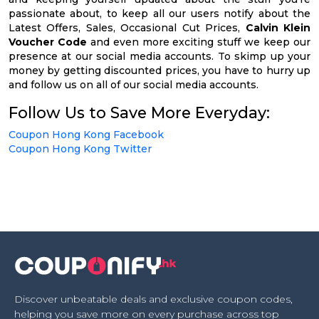
passionate about, to keep all our users notify about the
Latest Offers, Sales, Occasional Cut Prices,
Calvin Klein
Voucher Code
and even more exciting stuff we keep our
presence at our social media accounts. To skimp up your
money by getting discounted prices, you have to hurry up
and follow us on all of our social media accounts.
Follow Us to Save More Everyday:
Coupon Hong Kong Facebook
Coupon Hong Kong Twitter
Discover unbeatable deals and exclusive coupon codes,
helping you save more on every purchase across top