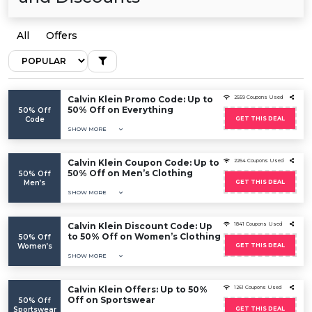
All
Offers
Calvin Klein Promo Code: Up to
2559 Coupons Used
50% Off on Everything
50% Off
Code
GET THIS DEAL
SHOW MORE
Calvin Klein Coupon Code: Up to
2264 Coupons Used
50% Off on Men’s Clothing
50% Off
Men’s
GET THIS DEAL
SHOW MORE
Calvin Klein Discount Code: Up
1841 Coupons Used
to 50% Off on Women’s Clothing
50% Off
Women’s
GET THIS DEAL
SHOW MORE
Calvin Klein Offers: Up to 50%
1261 Coupons Used
Off on Sportswear
50% Off
Sportswear
GET THIS DEAL