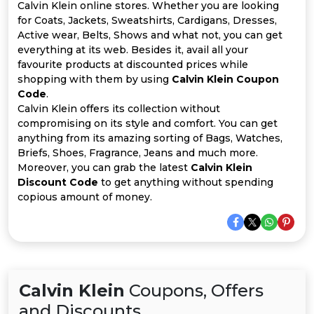
Offer
Company
Calvin Klein online stores. Whether you are looking
for Coats, Jackets, Sweatshirts, Cardigans, Dresses,
Categories
Active wear, Belts, Shows and what not, you can get
everything at its web. Besides it, avail all your
favourite products at discounted prices while
All
shopping with them by using
Calvin Klein Coupon
Code
.
Deal
Calvin Klein offers its collection without
compromising on its style and comfort. You can get
Categories
anything from its amazing sorting of Bags, Watches,
Briefs, Shoes, Fragrance, Jeans and much more.
Moreover, you can grab the latest
Calvin Klein
Discount Code
to get anything without spending
copious amount of money.
Calvin Klein
Coupons, Offers
and Discounts