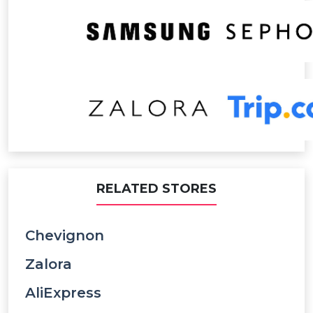
RELATED STORES
Chevignon
Zalora
AliExpress