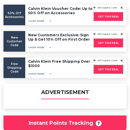
Calvin Klein Voucher Code: Up to
630 Coupons Used
50% Off on Accessories
50% Off
Accessories
GET THIS DEAL
SHOW MORE
New Customers Exclusive: Sign
590 Coupons Used
New
Up & Get 10% Off on First Order
Customer
GET THIS DEAL
Code
SHOW MORE
Calvin Klein Free Shipping Over
407 Coupons Used
Free
$1000
Shipping
GET THIS DEAL
Code
SHOW MORE
ADVERTISEMENT
Instant Points Tracking