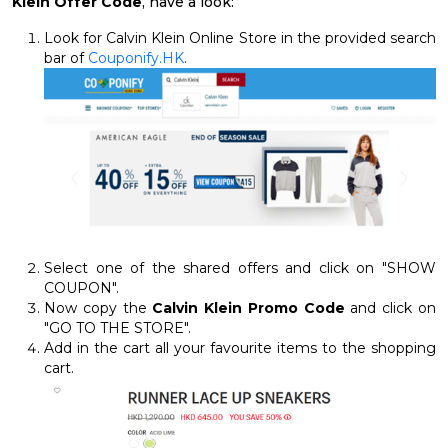
Klein Offer Code
, have a look:
Look for Calvin Klein Online Store in the provided search
bar of
Couponify.HK
.
Select one of the shared offers and click on "SHOW
COUPON".
Now copy the
Calvin Klein Promo Code
and click on
"GO TO THE STORE".
Add in the cart all your favourite items to the shopping
cart.