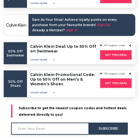
SHOW MORE
Earn As Your Shop! Achieve loyalty points on every
purchase from your favourite brands!
Sign Up
Already a Member?
Sign In
Calvin Klein Deal: Up to 50% Off
971 Coupons Used
on Swimwear
50% Off
Swimwear
GET THIS DEAL
SHOW MORE
Calvin Klein Promotional Code:
791 Coupons Used
Up to 50% Off on Men’s &
50% Off
Women’s Shoes
GET THIS DEAL
Shoes
SHOW MORE
Subscribe to get the newest coupon codes and hottest deals
delivered directly to you!
SUBSCRIBE