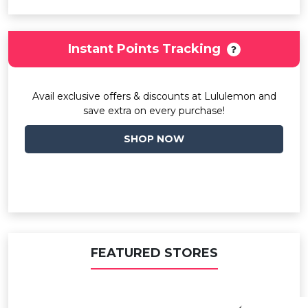
Instant Points Tracking
Avail exclusive offers & discounts at Lululemon and
save extra on every purchase!
SHOP NOW
FEATURED STORES