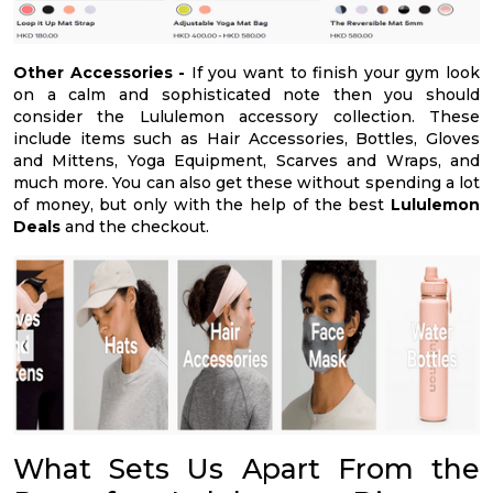
Other Accessories -
If you want to finish your gym look
on a calm and sophisticated note then you should
consider the Lululemon accessory collection. These
include items such as Hair Accessories, Bottles, Gloves
and Mittens, Yoga Equipment, Scarves and Wraps, and
much more. You can also get these without spending a lot
of money, but only with the help of the best
Lululemon
Deals
and the checkout.
What Sets Us Apart From the