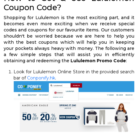
Coupon Code?
Shopping for Lululemon is the most exciting part, and it
becomes even more exciting when we receive special
codes and coupons for our favourite items. Our customers
shouldn't be worried because we are here to help you
with the best coupons which will help you in keeping
your pockets always heavy with money. The following are
a few simple steps that will assist you in efficiently
obtaining and redeeming the
Lululemon Promo Code
:
Look for Lululemon Online Store in the provided search
bar of
Conponify.hk
.