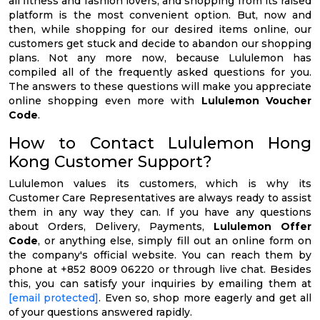
all fitness and fashion lovers, and shopping from its raised
platform is the most convenient option. But, now and
then, while shopping for our desired items online, our
customers get stuck and decide to abandon our shopping
plans. Not any more now, because Lululemon has
compiled all of the frequently asked questions for you.
The answers to these questions will make you appreciate
online shopping even more with
Lululemon Voucher
Code
.
How to Contact Lululemon Hong
Kong Customer Support?
Lululemon values its customers, which is why its
Customer Care Representatives are always ready to assist
them in any way they can. If you have any questions
about Orders, Delivery, Payments,
Lululemon Offer
Code
, or anything else, simply fill out an online form on
the company's official website. You can reach them by
phone at +852 8009 06220 or through live chat. Besides
this, you can satisfy your inquiries by emailing them at
[email protected]
. Even so, shop more eagerly and get all
of your questions answered rapidly.