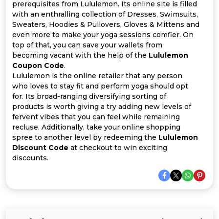
Offer
Company
prerequisites from Lululemon. Its online site is filled
with an enthralling collection of Dresses, Swimsuits,
Categories
Sweaters, Hoodies & Pullovers, Gloves & Mittens and
even more to make your yoga sessions comfier. On
top of that, you can save your wallets from
All
becoming vacant with the help of the
Lululemon
Coupon Code
.
Deal
Lululemon is the online retailer that any person
who loves to stay fit and perform yoga should opt
Categories
for. Its broad-ranging diversifying sorting of
products is worth giving a try adding new levels of
fervent vibes that you can feel while remaining
recluse. Additionally, take your online shopping
spree to another level by redeeming the
Lululemon
Discount Code
at checkout to win exciting
discounts.