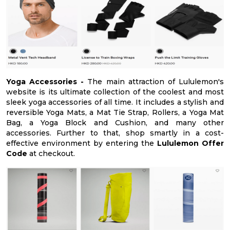
Yoga Accessories -
The main attraction of Lululemon's
website is its ultimate collection of the coolest and most
sleek yoga accessories of all time. It includes a stylish and
reversible Yoga Mats, a Mat Tie Strap, Rollers, a Yoga Mat
Bag, a Yoga Block and Cushion, and many other
accessories. Further to that, shop smartly in a cost-
effective environment by entering the
Lululemon Offer
Code
at checkout.