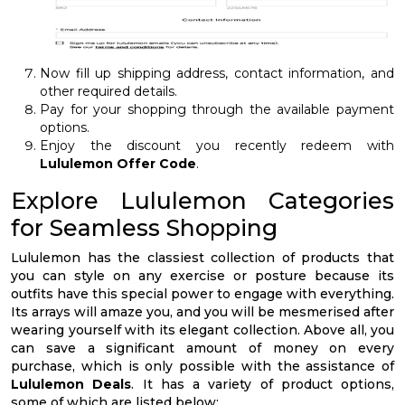
Now fill up shipping address, contact information, and
other required details.
Pay for your shopping through the available payment
options.
Enjoy the discount you recently redeem with
Lululemon Offer Code
.
Explore Lululemon Categories
for Seamless Shopping
Lululemon has the classiest collection of products that
you can style on any exercise or posture because its
outfits have this special power to engage with everything.
Its arrays will amaze you, and you will be mesmerised after
wearing yourself with its elegant collection. Above all, you
can save a significant amount of money on every
purchase, which is only possible with the assistance of
Lululemon Deals
. It has a variety of product options,
some of which are listed below: