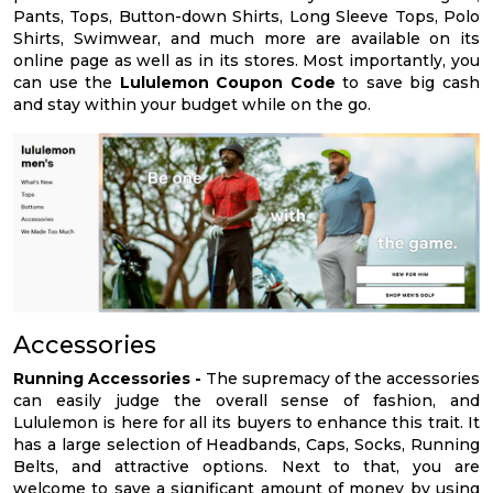
Pants, Tops, Button-down Shirts, Long Sleeve Tops, Polo
Shirts, Swimwear, and much more are available on its
online page as well as in its stores. Most importantly, you
can use the
Lululemon Coupon Code
to save big cash
and stay within your budget while on the go.
Accessories
Running Accessories -
The supremacy of the accessories
can easily judge the overall sense of fashion, and
Lululemon is here for all its buyers to enhance this trait. It
has a large selection of Headbands, Caps, Socks, Running
Belts, and attractive options. Next to that, you are
welcome to save a significant amount of money by using