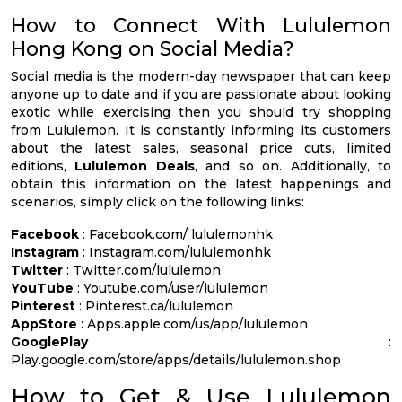
How to Connect With Lululemon
Hong Kong on Social Media?
Social media is the modern-day newspaper that can keep
anyone up to date and if you are passionate about looking
exotic while exercising then you should try shopping
from Lululemon. It is constantly informing its customers
about the latest sales, seasonal price cuts, limited
editions,
Lululemon Deals
, and so on. Additionally, to
obtain this information on the latest happenings and
scenarios, simply click on the following links:
Facebook
: Facebook.com/ lululemonhk
Instagram
: Instagram.com/lululemonhk
Twitter
: Twitter.com/lululemon
YouTube
: Youtube.com/user/lululemon
Pinterest
: Pinterest.ca/lululemon
AppStore
: Apps.apple.com/us/app/lululemon
GooglePlay
:
Play.google.com/store/apps/details/lululemon.shop
How to Get & Use Lululemon