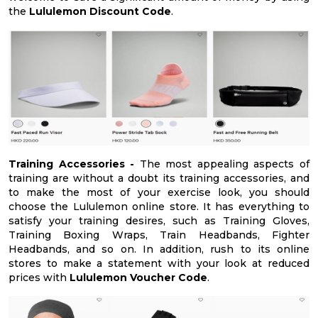
the
Lululemon Discount Code
.
Training Accessories -
The most appealing aspects of
training are without a doubt its training accessories, and
to make the most of your exercise look, you should
choose the Lululemon online store. It has everything to
satisfy your training desires, such as Training Gloves,
Training Boxing Wraps, Train Headbands, Fighter
Headbands, and so on. In addition, rush to its online
stores to make a statement with your look at reduced
prices with
Lululemon Voucher Code
.