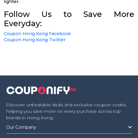
lighter.
Follow Us to Save More
Everyday:
Coupon Hong Kong Facebook
Coupon Hong Kong Twitter
Discover unbeatable deals and exclusive coupon codes,
helping you save more on every purchase across top
brands in Hong Kong.
Our Company