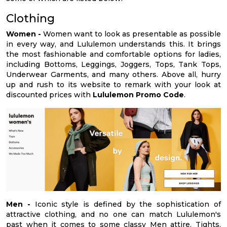
Clothing
Women -
Women want to look as presentable as possible
in every way, and Lululemon understands this. It brings
the most fashionable and comfortable options for ladies,
including Bottoms, Leggings, Joggers, Tops, Tank Tops,
Underwear Garments, and many others. Above all, hurry
up and rush to its website to remark with your look at
discounted prices with
Lululemon Promo Code
.
Men -
Iconic style is defined by the sophistication of
attractive clothing, and no one can match Lululemon's
past when it comes to some classy Men attire. Tights,