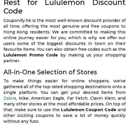
Rest for Lululemon Discount
Code
Couponify.hk is the most well-known discount provider of
all time, offering the most genuine and free coupons to
Hong Kong residents. We are committed to making this
online journey easier for you, which is why we offer our
users some of the biggest discounts in town on their
favourite items. You can also obtain free codes such as the
Lululemon Promo Code
by making us your shopping
partner.
All-in-One Selection of Stores
To make things easier for online shoppers, we've
gathered all of the top-rated shopping destinations onto a
single platform. You can get your desired items from
Zalora
, Nike, American Eagle, Far Fetch, Clavin Klein, and
many other stores at the most affordable prices. On top of
that, make sure to use the
Lululemon Coupon Code
and
other sizzling coupons to save a lot of money quickly
without any fuss.