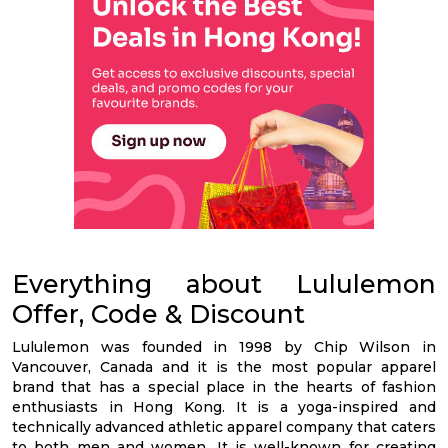
Everything about Lululemon
Offer, Code & Discount
Lululemon was founded in 1998 by Chip Wilson in
Vancouver, Canada and it is the most popular apparel
brand that has a special place in the hearts of fashion
enthusiasts in Hong Kong. It is a yoga-inspired and
technically advanced athletic apparel company that caters
to both men and women. It is well-known for creating