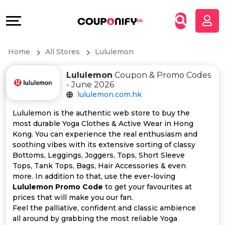
Coupons
Explore
All
Directories
Home
All Stores
Lululemon
Stores
Grow
Lululemon
Coupon & Promo Codes
All
&
- June 2026
lululemon.com.hk
Store
Connect
Lululemon is the authentic web store to buy the
most durable Yoga Clothes & Active Wear in Hong
Categories
Help
Kong. You can experience the real enthusiasm and
soothing vibes with its extensive sorting of classy
All
&
Bottoms, Leggings, Joggers, Tops, Short Sleeve
Tops, Tank Tops, Bags, Hair Accessories & even
more. In addition to that, use the ever-loving
Coupon
Support
Lululemon Promo Code
to get your favourites at
prices that will make you our fan.
&
Our
Feel the palliative, confident and classic ambience
all around by grabbing the most reliable Yoga