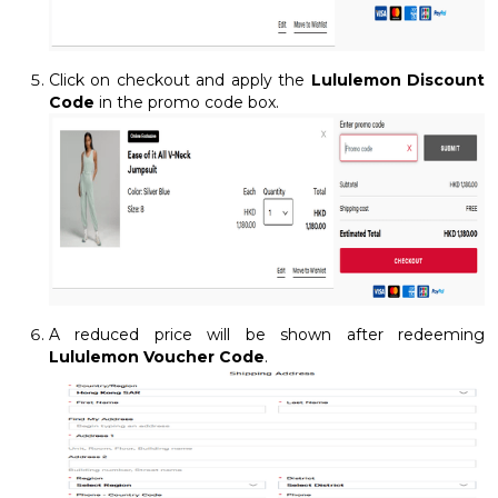
Click on checkout and apply the
Lululemon Discount
Code
in the promo code box.
A reduced price will be shown after redeeming
Lululemon Voucher Code
.