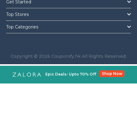
Get Started
Top Stores
Top Categories
Copyright © 2026 Couponify.hk All Rights Reserved.
Shop Now
Epic Deals- Upto 70% Off