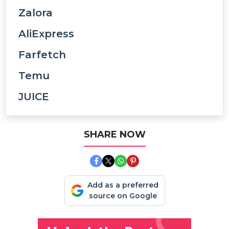
Zalora
AliExpress
Farfetch
Temu
JUICE
SHARE NOW
Add as a preferred
source on Google