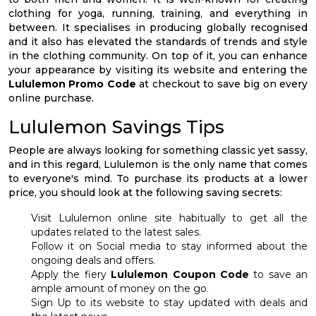
clothing for yoga, running, training, and everything in
between. It specialises in producing globally recognised
and it also has elevated the standards of trends and style
in the clothing community. On top of it, you can enhance
your appearance by visiting its website and entering the
Lululemon Promo Code
at checkout to save big on every
online purchase.
Lululemon Savings Tips
People are always looking for something classic yet sassy,
and in this regard, Lululemon is the only name that comes
to everyone's mind. To purchase its products at a lower
price, you should look at the following saving secrets:
Visit Lululemon online site habitually to get all the
updates related to the latest sales.
Follow it on Social media to stay informed about the
ongoing deals and offers.
Apply the fiery
Lululemon Coupon Code
to save an
ample amount of money on the go.
Sign Up to its website to stay updated with deals and