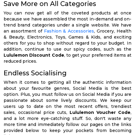
Save More on All Categories
You can now get all of the coveted products at once
because we have assembled the most in-demand and on-
trend brand categories under a single website. We have
an assortment of
Fashion & Accessories
, Grocery, Health
& Beauty, Electronics, Toys, Games & Kids, and exciting
others for you to shop without regard to your budget. In
addition, continue to use our spicy codes, such as the
Lululemon Discount Code
, to get your preferred items at
reduced prices.
Endless Socialising
When it comes to getting all the authentic information
about your favourite genres, Social Media is the best
option. Plus, you must follow us on Social Media if you are
passionate about some lively discounts. We keep our
users up to date on the most recent offers, trendiest
sales, occasional price cuts,
Lululemon Voucher Code
,
and a lot more eye-catching stuff. So, don't waste any
more time and immediately follow our pages on the links
provided below to keep your pockets from becoming