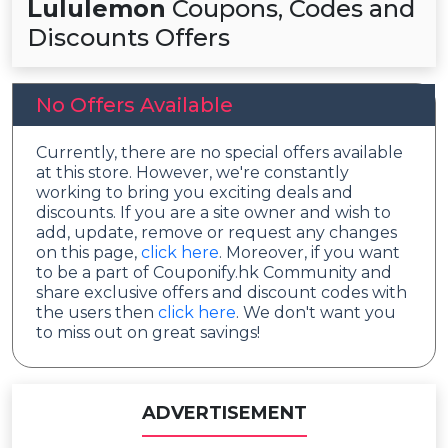
Lululemon
Coupons, Codes and
Discounts Offers
No Offers Available
Currently, there are no special offers available
at this store. However, we're constantly
working to bring you exciting deals and
discounts. If you are a site owner and wish to
add, update, remove or request any changes
on this page,
click here
. Moreover, if you want
to be a part of Couponify.hk Community and
share exclusive offers and discount codes with
the users then
click here
. We don't want you
to miss out on great savings!
ADVERTISEMENT