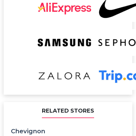
RELATED STORES
Chevignon