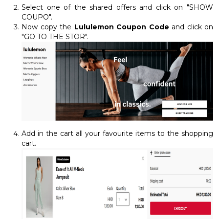
Select one of the shared offers and click on "SHOW
COUPO".
Now copy the
Lululemon Coupon Code
and click on
"GO TO THE STOR".
Add in the cart all your favourite items to the shopping
cart.