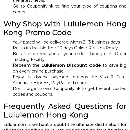
the latest news.
Go to Couponify.hk to find your type of coupons and
codes.
Why Shop with Lululemon Hong
Kong Promo Code
Your parcel will be delivered within 2 ' 3 business days.
Relish its trouble-free 30 days Online Returns Policy.
Be all informed about your order through its Order
Tracking Facility.
Redeem the
Lululemon Discount Code
to save big
on every online purchase.
Enjoy its diverse payment options like Visa & Card,
American Express, PayPal and more.
Don't forget to visit Couponify.hk to get the anticipated
codes and coupons.
Frequently Asked Questions for
Lululemon Hong Kong
Lululemon is without a doubt the ultimate destination for