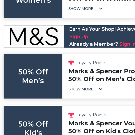
Women’s
SHOW MORE
Earn As Your Shop! Achieve
Sign Up
Already a Member?
Sign I
Loyalty Points
50% Off
Marks & Spencer Pr
50% Off on Men’s Cl
Men’s
SHOW MORE
Loyalty Points
50% Off
Marks & Spencer Vou
50% Off on Kid's Clo
Kid's