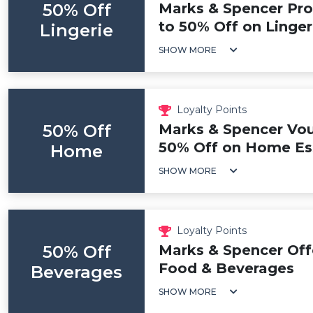
50% Off
Marks & Spencer Pr
to 50% Off on Linger
Lingerie
SHOW MORE
Loyalty Points
50% Off
Marks & Spencer Vou
50% Off on Home Ess
Home
SHOW MORE
Loyalty Points
50% Off
Marks & Spencer Off
Food & Beverages
Beverages
SHOW MORE