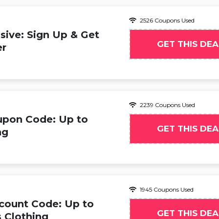
2526 Coupons Used
ive: Sign Up & Get
GET THIS DEA
er
2239 Coupons Used
upon Code: Up to
GET THIS DEA
ng
1945 Coupons Used
count Code: Up to
GET THIS DEA
 Clothing