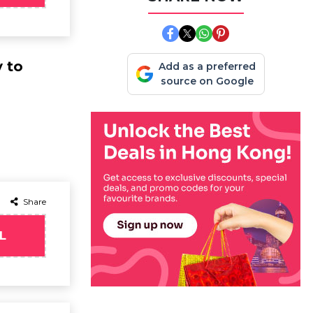
y to
Add as a preferred
source on Google
Share
L