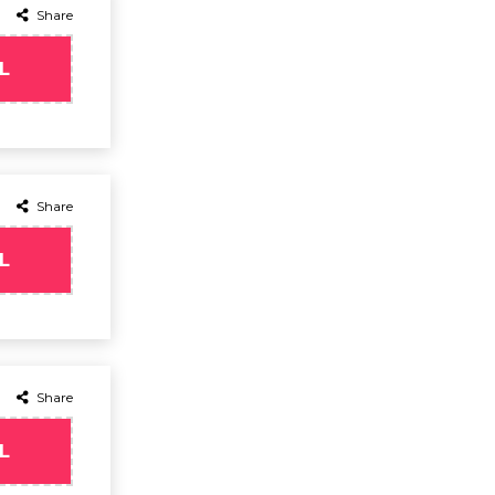
Share
L
Share
L
Share
L