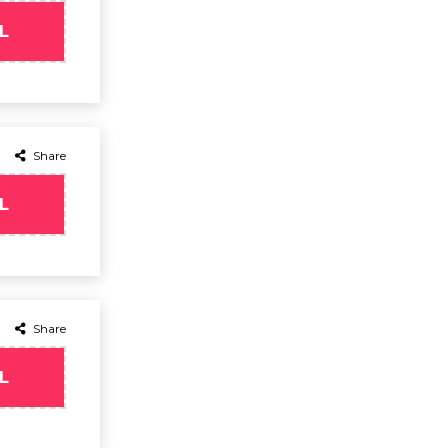
L
Share
L
Share
L