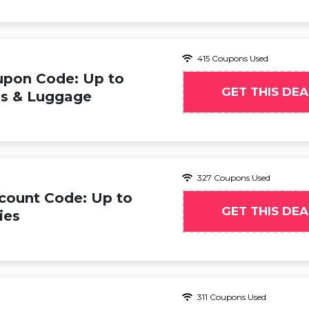
415 Coupons Used
upon Code: Up to
GET THIS DEA
s & Luggage
327 Coupons Used
count Code: Up to
GET THIS DEA
ies
311 Coupons Used