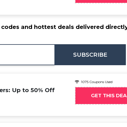
codes and hottest deals delivered directl
SUBSCRIBE
1075 Coupons Used
ers: Up to 50% Off
GET THIS DEA