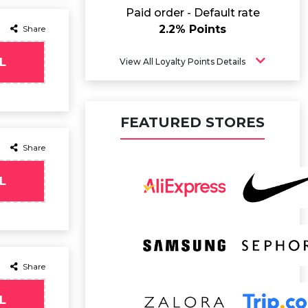
Paid order - Default rate
2.2% Points
Share
L
View All Loyalty Points Details
FEATURED STORES
Share
L
Share
L