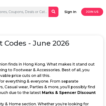
Sign In
JOIN US
 Codes - June 2026
hion finds in Hong Kong. What makes it stand out
hing to Footwear & Accessories. Best of all, you
able price cuts on all this.
 for everything & everyone. From separate
, Casual wear, Parties & more, you’ll possibly find
 much due to the latest
Marks & Spencer Discount
uty & Home section. Whether you’re looking for