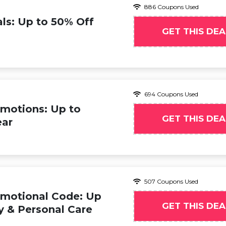
886 Coupons Used
ls: Up to 50% Off
GET THIS DEA
694 Coupons Used
motions: Up to
GET THIS DEA
ear
507 Coupons Used
omotional Code: Up
GET THIS DEA
y & Personal Care