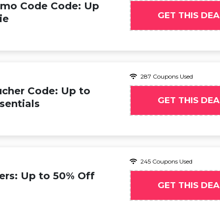
omo Code Code: Up
GET THIS DEA
ie
287 Coupons Used
cher Code: Up to
GET THIS DEA
entials
245 Coupons Used
ers: Up to 50% Off
GET THIS DEA