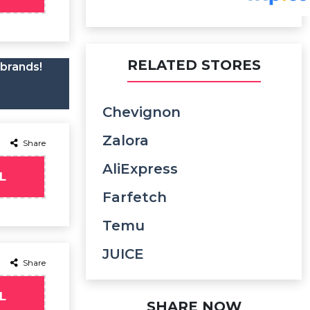
RELATED STORES
 brands!
Chevignon
Zalora
Share
AliExpress
L
Farfetch
Temu
JUICE
Share
L
SHARE NOW