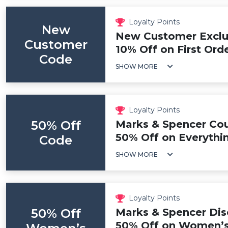
Loyalty Points
New
New Customer Exclus
Customer
10% Off on First Ord
Code
SHOW MORE
Loyalty Points
50% Off
Marks & Spencer Co
50% Off on Everythi
Code
SHOW MORE
Loyalty Points
50% Off
Marks & Spencer Dis
50% Off on Women’s