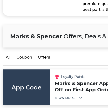
premium qual
best part is 
Marks & Spencer
Offers, Deals 
All
Coupon
Offers
Loyalty Points
Marks & Spencer App
App Code
Off on First App Ord
SHOW MORE