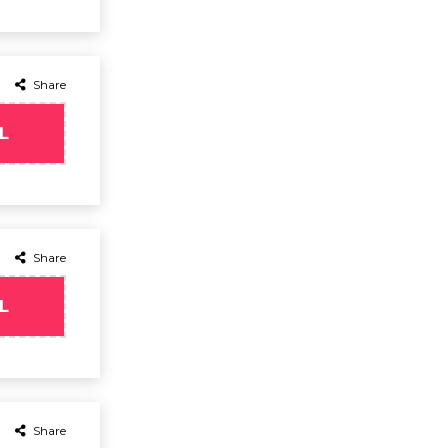
Share
L
Share
L
Share