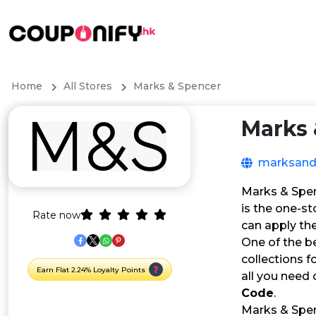
Home
All Stores
Marks & Spencer
Marks 
marksand
Marks & Spen
is the one-st
Rate now
can apply th
One of the b
collections f
Earn Flat 2.24% Loyalty Points
all you need 
Code
.
Marks & Spen