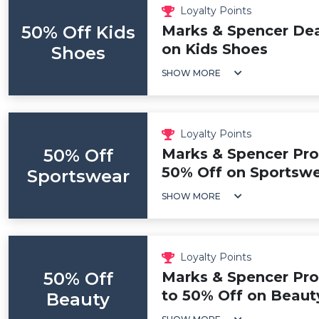
Loyalty Points
50% Off Kids
Marks & Spencer Dea
on Kids Shoes
Shoes
SHOW MORE
Loyalty Points
50% Off
Marks & Spencer Pro
50% Off on Sportsw
Sportswear
SHOW MORE
Loyalty Points
50% Off
Marks & Spencer Pr
to 50% Off on Beaut
Beauty