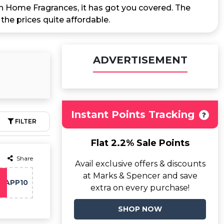
ch Home Fragrances, it has got you covered. The
he prices quite affordable.
ADVERTISEMENT
Instant Points Tracking
FILTER
Flat 2.2% Sale Points
Share
Avail exclusive offers & discounts
at Marks & Spencer and save
APP10
extra on every purchase!
SHOP NOW