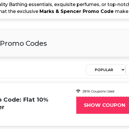
ity Bathing essentials, exquisite perfumes, or top-not
that the exclusive
Marks & Spencer Promo Code
make t
& Promo Codes
2816 Coupons Used
 Code: Flat 10%
SHOW COUPON
er