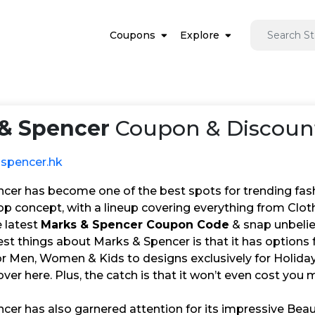
Coupons
Explore
& Spencer
Coupon & Discount
spencer.hk
cer has become one of the best spots for trending fas
op concept, with a lineup covering everything from Clot
e latest
Marks & Spencer Coupon Code
& snap unbeliev
est things about Marks & Spencer is that it has options
or Men, Women & Kids to designs exclusively for Holidays
over here. Plus, the catch is that it won’t even cost you
cer has also garnered attention for its impressive Bea