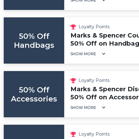
SHOW MORE
Loyalty Points
50% Off
Marks & Spencer Co
50% Off on Handbag
Handbags
SHOW MORE
Loyalty Points
50% Off
Marks & Spencer Dis
50% Off on Accessor
Accessories
SHOW MORE
Loyalty Points