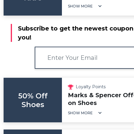
SHOW MORE
Subscribe to get the newest coupon 
you!
Loyalty Points
50% Off
Marks & Spencer Off
on Shoes
Shoes
SHOW MORE