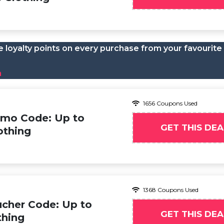
 loyalty points on every purchase from your favourite
n
1656 Coupons Used
omo Code: Up to
GET THIS DEA
othing
1368 Coupons Used
cher Code: Up to
GET THIS DEA
thing