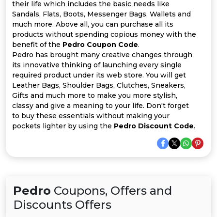
Offer
Company
their life which includes the basic needs like
Sandals, Flats, Boots, Messenger Bags, Wallets and
Categories
much more. Above all, you can purchase all its
products without spending copious money with the
benefit of the
Pedro Coupon Code
.
All
Pedro has brought many creative changes through
its innovative thinking of launching every single
Deal
required product under its web store. You will get
Leather Bags, Shoulder Bags, Clutches, Sneakers,
Categories
Gifts and much more to make you more stylish,
classy and give a meaning to your life. Don't forget
to buy these essentials without making your
pockets lighter by using the
Pedro Discount Code
.
Pedro
Coupons, Offers and
Discounts Offers