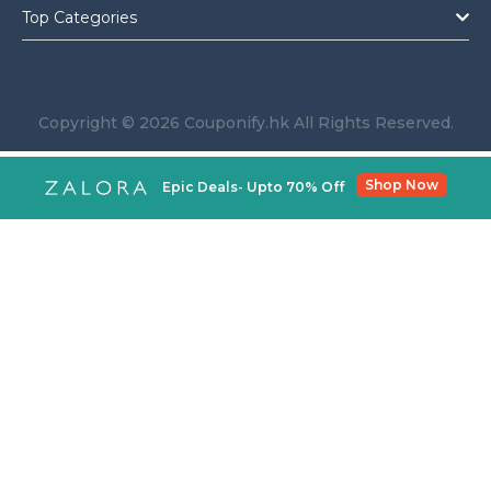
Top Categories
Copyright © 2026 Couponify.hk All Rights Reserved.
Shop Now
Epic Deals- Upto 70% Off