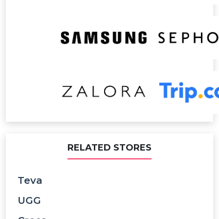
RELATED STORES
Teva
UGG