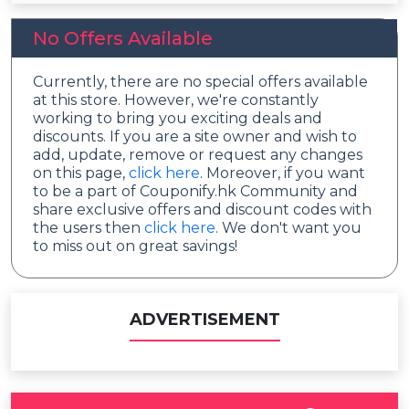
No Offers Available
Currently, there are no special offers available
at this store. However, we're constantly
working to bring you exciting deals and
discounts. If you are a site owner and wish to
add, update, remove or request any changes
on this page,
click here
. Moreover, if you want
to be a part of Couponify.hk Community and
share exclusive offers and discount codes with
the users then
click here
. We don't want you
to miss out on great savings!
ADVERTISEMENT