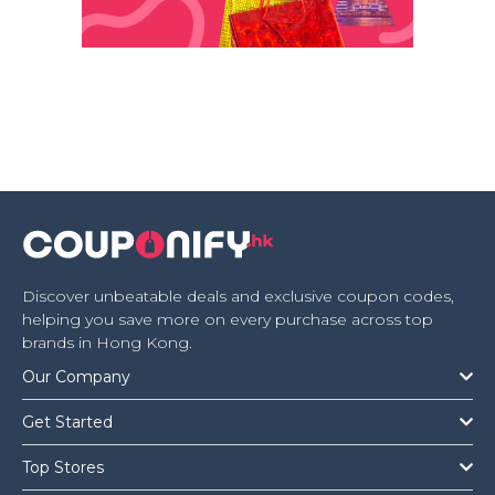
Discover unbeatable deals and exclusive coupon codes,
helping you save more on every purchase across top
brands in Hong Kong.
Our Company
Get Started
Top Stores