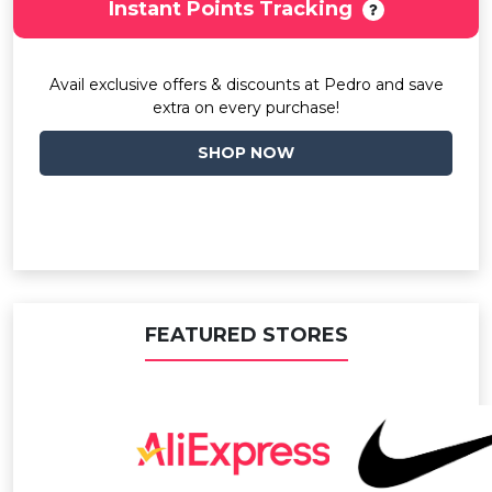
Instant Points Tracking
Avail exclusive offers & discounts at Pedro and save
extra on every purchase!
SHOP NOW
FEATURED STORES