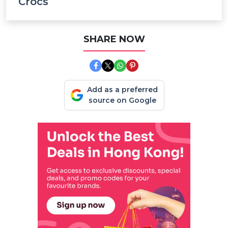
Crocs
SHARE NOW
Add as a preferred
source on Google