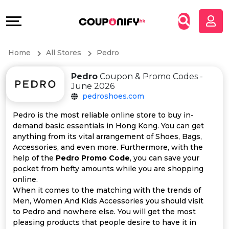
Coupons
Explore
All
Directories
Home
All Stores
Pedro
Stores
Grow
Pedro
Coupon & Promo Codes -
All
&
June 2026
pedroshoes.com
Store
Connect
Pedro is the most reliable online store to buy in-
demand basic essentials in Hong Kong. You can get
Categories
Help
anything from its vital arrangement of Shoes, Bags,
Accessories, and even more. Furthermore, with the
All
&
help of the
Pedro Promo Code
, you can save your
pocket from hefty amounts while you are shopping
online.
Coupon
Support
When it comes to the matching with the trends of
Men, Women And Kids Accessories you should visit
&
Our
to Pedro and nowhere else. You will get the most
pleasing products that people desire to have it in