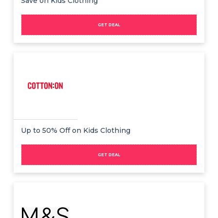
Save on Kids Clothing
GET DEAL
Up to 50% Off on Kids Clothing
GET DEAL