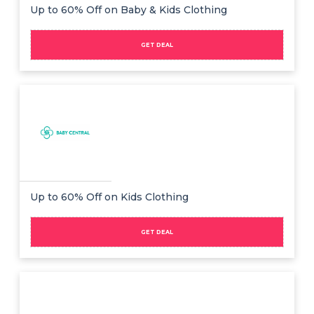
Offer
Company
Up to 60% Off on Baby & Kids Clothing
Categories
GET DEAL
All
Deal
Categories
Up to 60% Off on Kids Clothing
GET DEAL