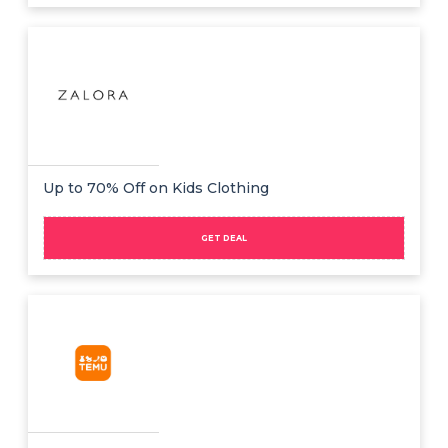
Up to 70% Off on Kids Clothing
GET DEAL