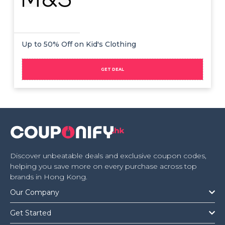
Up to 50% Off on Kid's Clothing
GET DEAL
Discover unbeatable deals and exclusive coupon codes,
helping you save more on every purchase across top
brands in Hong Kong.
Our Company
Get Started