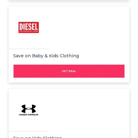
Save on Baby & Kids Clothing
GET DEAL