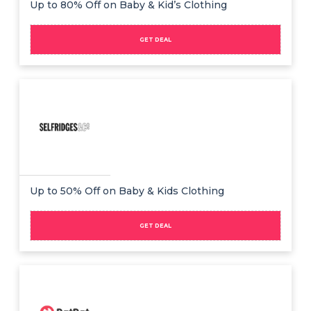
Up to 80% Off on Baby & Kid’s Clothing
GET DEAL
Up to 50% Off on Baby & Kids Clothing
GET DEAL