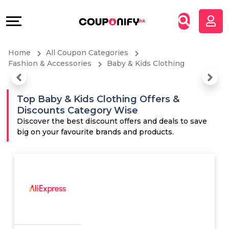
Coupons
Explore
All
Directories
Home
All Coupon Categories
Stores
Grow
Fashion & Accessories
Baby & Kids Clothing
All
&
Top Baby & Kids Clothing Offers &
Discounts Category Wise
Store
Connect
Discover the best discount offers and deals to save
big on your favourite brands and products.
Categories
Help
All
&
Coupon
Support
&
Our