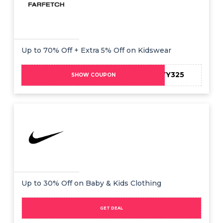
Up to 70% Off + Extra 5% Off on Kidswear
HONEYY325
SHOW COUPON
Up to 30% Off on Baby & Kids Clothing
GET DEAL