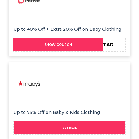
Up to 40% Off + Extra 20% Off on Baby Clothing
ADMITAD
SHOW COUPON
Up to 75% Off on Baby & Kids Clothing
GET DEAL