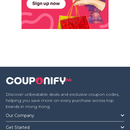
Discover unbeatable deals and exclusive coupon codes,
helping you save more on every purchase across top
brands in Hong Kong.
Our Company
Get Started