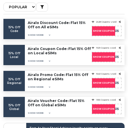
Airalo Discount Code: Flat 15%
2428 Coupons Used
Off on All eSIMs
15% Off
Code
SOICOS15
SHOW COUPON
SHOW MORE
Airalo Coupon Code: Flat 15% Off
1929 Coupons Used
on Local eSIMs
15% Off
Local
SOICOS15
SHOW COUPON
SHOW MORE
Airalo Promo Code: Flat 15% Off
1640 Coupons Used
on Regional eSIMs
15% Off
Regional
SOICOS15
SHOW COUPON
SHOW MORE
Airalo Voucher Code: Flat 15%
1365 Coupons Used
Off on Global eSIMs
15% Off
Global
SOICOS15
SHOW COUPON
SHOW MORE