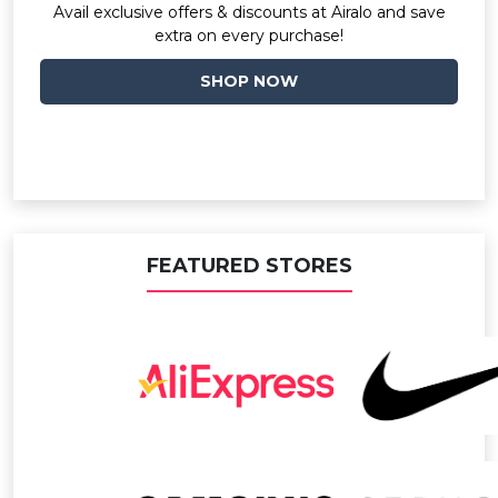
Avail exclusive offers & discounts at Airalo and save
extra on every purchase!
SHOP NOW
FEATURED STORES