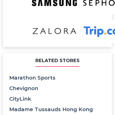
RELATED STORES
Marathon Sports
Chevignon
CityLink
Madame Tussauds Hong Kong