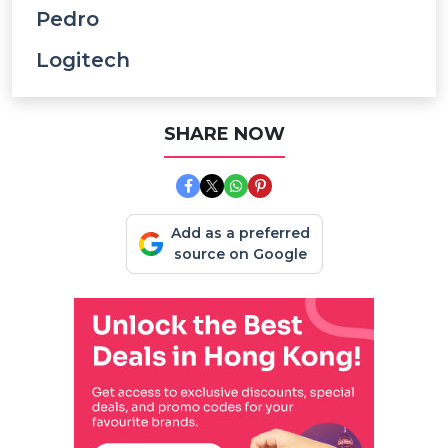
Pedro
Logitech
SHARE NOW
Add as a preferred
source on Google