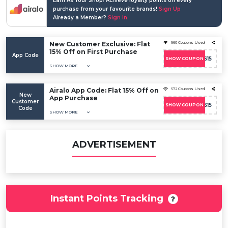
Earn As Your Shop! Achieve loyalty points on every
purchase from your favourite brands!
Sign Up
Already a Member?
Sign In
New Customer Exclusive: Flat
960 Coupons Used
15% Off on First Purchase
App Code
SOICOS15
SHOW COUPON
SHOW MORE
Airalo App Code: Flat 15% Off on
572 Coupons Used
New
App Purchase
Customer
SOICOS15
SHOW COUPON
Code
SHOW MORE
ADVERTISEMENT
Instant Points Tracking