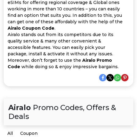
Offer
Company
eSIMs for offering regional coverage & Global ones
working in more than 10 countries – you can easily
Categories
find an option that suits you. In addition to this, you
can get one of these affordably with the help of the
Airalo Coupon Code
.
All
Airalo stands out from its competitors due to its
quality service & many other convenient &
Deal
accessible features. You can easily pick your
package, install & activate it without any issues.
Categories
Moreover, don’t forget to use the
Airalo Promo
Code
while doing so & enjoy impressive bargains.
Airalo
Promo Codes, Offers &
Deals
All
Coupon