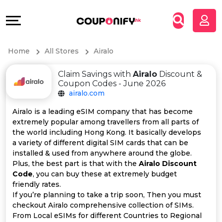
Coupons
Explore
All
Directories
Home
All Stores
Airalo
Stores
Grow
Claim Savings with
Airalo
Discount &
All
&
Coupon Codes - June 2026
airalo.com
Store
Connect
Airalo is a leading eSIM company that has become
extremely popular among travellers from all parts of
Categories
Help
the world including Hong Kong. It basically develops
a variety of different digital SIM cards that can be
All
&
installed & used from anywhere around the globe.
Plus, the best part is that with the
Airalo Discount
Code
, you can buy these at extremely budget
Coupon
Support
friendly rates.
If you’re planning to take a trip soon, Then you must
&
Our
checkout Airalo comprehensive collection of SIMs.
From Local eSIMs for different Countries to Regional