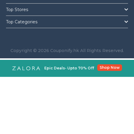
Top Stores
Top Categories
Copyright © 2026 Couponify.hk All Rights Reserved.
Shop Now
Epic Deals- Upto 70% Off