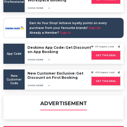
Workspace Booking
Professional
SHOW MORE
Earn As Your Shop! Achieve loyalty points on every
purchase from your favourite brands!
Sign Up
Already a Member?
Sign In
Deskimo App Code: Get Discount
671 Coupons Used
on App Booking
App Code
GET THIS DEAL
SHOW MORE
New Customer Exclusive: Get
479 Coupons Used
New
Discount on First Booking
Customer
GET THIS DEAL
Code
SHOW MORE
ADVERTISEMENT