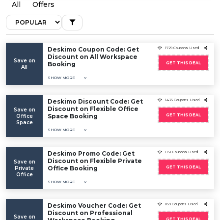
All
Offers
Deskimo Coupon Code: Get
1729 Coupons Used
Discount on All Workspace
Save on
Booking
GET THIS DEAL
All
SHOW MORE
Deskimo Discount Code: Get
1435 Coupons Used
Discount on Flexible Office
Save on
Space Booking
GET THIS DEAL
Office
Space
SHOW MORE
Deskimo Promo Code: Get
1151 Coupons Used
Discount on Flexible Private
Save on
Office Booking
GET THIS DEAL
Private
Office
SHOW MORE
Deskimo Voucher Code: Get
859 Coupons Used
Discount on Professional
Save on
GET THIS DEAL