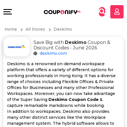
Coupons
Explore
All
Directories
Home
All Stores
Deskimo
Stores
Grow
Save Big with
Deskimo
Coupon &
All
&
Discount Codes - June 2026
deskimo.com
Store
Connect
Deskimo is a renowned on-demand workspace
platform that offers a variety of different options for
Categories
Help
working professionals in Hong Kong. It has a diverse
range of choices including Flexible Offices & Private
All
&
Offices for Businesses and many other Professional
Workspaces. Moreover, you can now take advantage
of the Super Saving
Deskimo Coupon Code
&
Coupon
Support
capture remarkable markdowns while booking.
In addition to workspaces, Deskimo also provides
&
Our
many other distinct services like the Workplace
management system. The hybrid software allows to