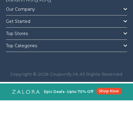
brands in Hong Kong.
Our Company
Get Started
Top Stores
Top Categories
Copyright © 2026 Couponify.hk All Rights Reserved.
Shop Now
Epic Deals- Upto 70% Off