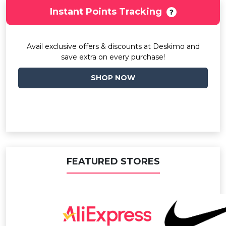
Instant Points Tracking
Avail exclusive offers & discounts at Deskimo and
save extra on every purchase!
SHOP NOW
FEATURED STORES