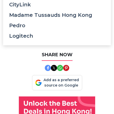
CityLink
Madame Tussauds Hong Kong
Pedro
Logitech
SHARE NOW
Add as a preferred
source on Google