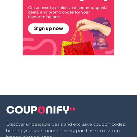
Discover unbeatable deals and exclusive coupon codes,
helping you save more on every purchase across top