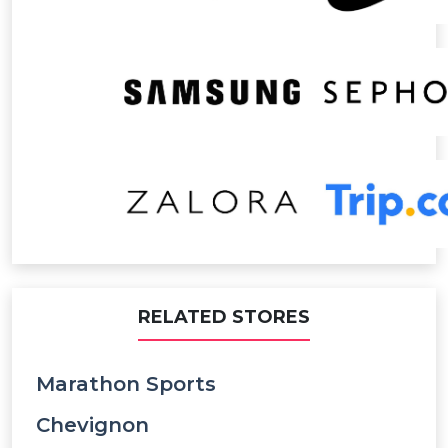
RELATED STORES
Marathon Sports
Chevignon