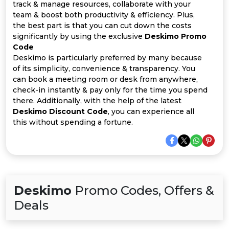
Offer
Company
track & manage resources, collaborate with your
team & boost both productivity & efficiency. Plus,
Categories
the best part is that you can cut down the costs
significantly by using the exclusive
Deskimo Promo
Code
All
Deskimo is particularly preferred by many because
of its simplicity, convenience & transparency. You
Deal
can book a meeting room or desk from anywhere,
check-in instantly & pay only for the time you spend
Categories
there. Additionally, with the help of the latest
Deskimo Discount Code
, you can experience all
this without spending a fortune.
Deskimo
Promo Codes, Offers &
Deals