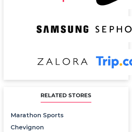
RELATED STORES
Marathon Sports
Chevignon