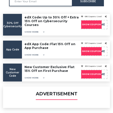
SUBSCRIBE
edX Code: Up to 30% Off + Extra
686 Coupons Used
15% Off on Cybersecurity
30% Off
Courses
EDXWELCOME
SHOW COUPON
Cybersecurity
SHOW MORE
edX App Code: Flat 15% Off on
597 Coupons Used
App Purchase
App Code
EDXWELCOME
SHOW COUPON
SHOW MORE
New Customer Exclusive: Flat
309 Coupons Used
New
15% Off on First Purchase
Customer
EDXWELCOME
SHOW COUPON
Code
SHOW MORE
ADVERTISEMENT