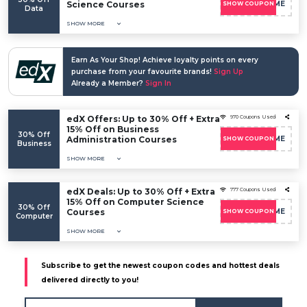
Science Courses
EDXWELCOME
SHOW COUPON
Data
SHOW MORE
Earn As Your Shop! Achieve loyalty points on every
purchase from your favourite brands!
Sign Up
Already a Member?
Sign In
edX Offers: Up to 30% Off + Extra
970 Coupons Used
15% Off on Business
30% Off
Administration Courses
EDXWELCOME
SHOW COUPON
Business
SHOW MORE
edX Deals: Up to 30% Off + Extra
777 Coupons Used
15% Off on Computer Science
30% Off
Courses
EDXWELCOME
SHOW COUPON
Computer
SHOW MORE
Subscribe to get the newest coupon codes and hottest deals
delivered directly to you!