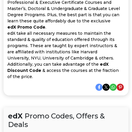
Offer
Company
Professional & Executive Certificate Courses and
Master’s, Doctoral & Undergraduate & Graduate Level
Categories
Degree Programs. Plus, the best part is that you can
learn these quite affordably due to the exclusive
edX Promo Code
.
All
edX take all necessary measures to maintain the
standard & quality of education offered through its
Deal
programs. These are taught by expert instructors &
are affiliated with institutions like Harvard
Categories
University, NYU, University of Cambridge & others.
Additionally, you can take advantage of the
edX
Discount Code
& access the courses at the fraction
of the price.
edX
Promo Codes, Offers &
Deals