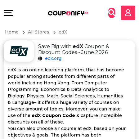
Coupons
Explore
All
Directories
Home
All Stores
edX
Stores
Grow
Save Big with
edX
Coupon &
All
&
Discount Codes - June 2026
edx.org
Store
Connect
edX is an online learning platform, that has become
popular among students from different parts of
Categories
Help
world including Hong Kong. From Computer
Programming, Economics & Data Analytics to
All
&
Biology, Physics, Math, Social Sciences, Humanities
& Language– it offers a huge variety of courses on
diverse amount of topics. Moreover, you can make
Coupon
Support
use of the
edX Coupon Code
& capture incredible
discounts on all of these.
&
Our
You can also choose a r course at edX, based on your
objectives & goals. The platform has both