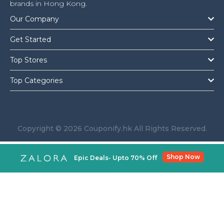
brands in Hong Kong.
Our Company
Get Started
Top Stores
Top Categories
Copyright © 2026 Couponify.hk All Rights Reserved.
Shop Now
Epic Deals- Upto 70% Off