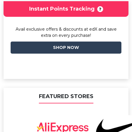
Instant Points Tracking
Avail exclusive offers & discounts at edX and save
extra on every purchase!
SHOP NOW
FEATURED STORES