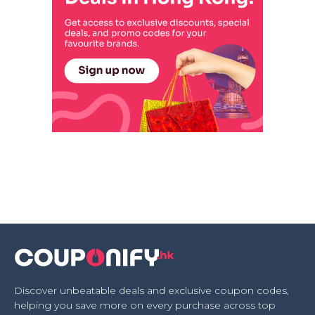
Discover unbeatable deals and exclusive coupon codes,
helping you save more on every purchase across top