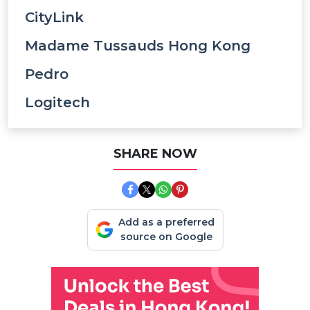
CityLink
Madame Tussauds Hong Kong
Pedro
Logitech
SHARE NOW
Add as a preferred
source on Google