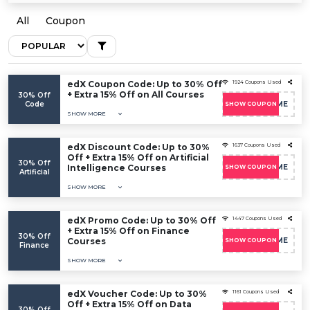
All
Coupon
edX Coupon Code: Up to 30% Off
1924 Coupons Used
+ Extra 15% Off on All Courses
30% Off
Code
EDXWELCOME
SHOW COUPON
SHOW MORE
edX Discount Code: Up to 30%
1637 Coupons Used
Off + Extra 15% Off on Artificial
30% Off
Intelligence Courses
EDXWELCOME
SHOW COUPON
Artificial
SHOW MORE
edX Promo Code: Up to 30% Off
1447 Coupons Used
+ Extra 15% Off on Finance
30% Off
Courses
EDXWELCOME
SHOW COUPON
Finance
SHOW MORE
edX Voucher Code: Up to 30%
1161 Coupons Used
Off + Extra 15% Off on Data
30% Off