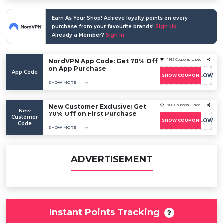
Earn As Your Shop! Achieve loyalty points on every
purchase from your favourite brands!
Sign Up
Already a Member?
Sign In
NordVPN App Code: Get 70% Off
1162 Coupons Used
on App Purchase
App Code
COUPONFOLLOW
SHOW COUPON
SHOW MORE
New Customer Exclusive: Get
768 Coupons Used
New
70% Off on First Purchase
Customer
COUPONFOLLOW
SHOW COUPON
Code
SHOW MORE
ADVERTISEMENT
Instant Points Tracking