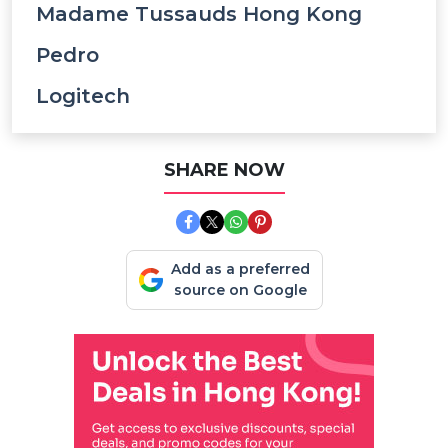
Madame Tussauds Hong Kong
Pedro
Logitech
SHARE NOW
Add as a preferred
source on Google