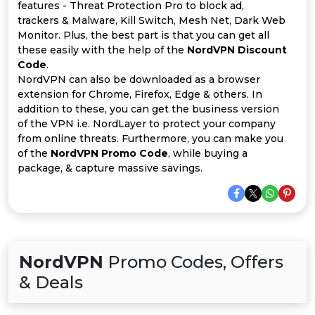
Offer
Company
features - Threat Protection Pro to block ad,
trackers & Malware, Kill Switch, Mesh Net, Dark Web
Categories
Monitor. Plus, the best part is that you can get all
these easily with the help of the
NordVPN Discount
Code
.
All
NordVPN can also be downloaded as a browser
extension for Chrome, Firefox, Edge & others. In
Deal
addition to these, you can get the business version
of the VPN i.e. NordLayer to protect your company
Categories
from online threats. Furthermore, you can make you
of the
NordVPN Promo Code
, while buying a
package, & capture massive savings.
NordVPN
Promo Codes, Offers
& Deals