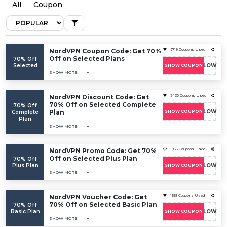
All
Coupon
NordVPN Coupon Code: Get 70%
2719 Coupons Used
Off on Selected Plans
70% Off
Selected
COUPONFOLLOW
SHOW COUPON
SHOW MORE
NordVPN Discount Code: Get
2430 Coupons Used
70% Off on Selected Complete
70% Off
Plan
COUPONFOLLOW
Complete
SHOW COUPON
Plan
SHOW MORE
NordVPN Promo Code: Get 70%
1936 Coupons Used
Off on Selected Plus Plan
70% Off
Plus Plan
COUPONFOLLOW
SHOW COUPON
SHOW MORE
NordVPN Voucher Code: Get
1551 Coupons Used
70% Off on Selected Basic Plan
70% Off
Basic Plan
COUPONFOLLOW
SHOW COUPON
SHOW MORE