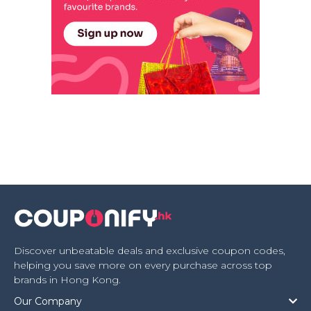
Discover unbeatable deals and exclusive coupon codes,
helping you save more on every purchase across top
brands in Hong Kong.
Our Company