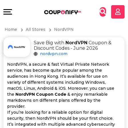
Coupons
Explore
All
Directories
Home
All Stores
NordVPN
Stores
Grow
Save Big with
NordVPN
Coupon &
All
&
Discount Codes - June 2026
nordvpn.com
Store
Connect
NordVPN, a secure & fast Virtual Private Network
service, has become quite popular among the
Categories
Help
audiences in Hong Kong. It’s available for use on
variety of different systems including Windows,
All
&
macOS, Linux, Android & iOS. Moreover, you can use
the
NordVPN Coupon Code
& enjoy remarkable
markdowns on different plans offered by the
Coupon
Support
provider.
If you’re looking for a reliable option for digital
&
Our
security, then NordVPN should be your first choice.
It’s integrated with multiple advanced cybersecurity