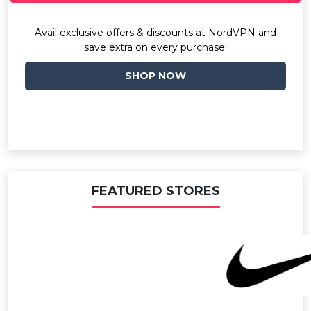
Avail exclusive offers & discounts at NordVPN and
save extra on every purchase!
SHOP NOW
FEATURED STORES