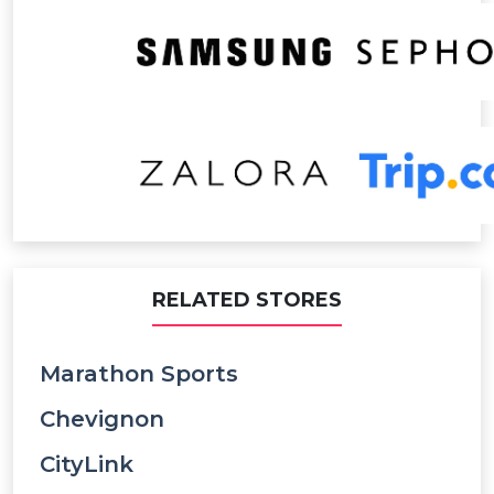
RELATED STORES
Marathon Sports
Chevignon
CityLink