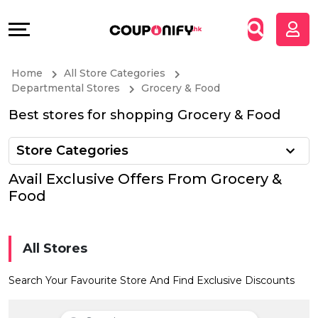
Coupons
Explore
All
Directories
Home
All Store Categories
Stores
Grow
Departmental Stores
Grocery & Food
Best stores for shopping Grocery & Food
All
&
Store Categories
Store
Connect
Avail Exclusive Offers From Grocery &
Categories
Help
Food
All
&
All Stores
Coupon
Support
Search Your Favourite Store And Find Exclusive Discounts
&
Our