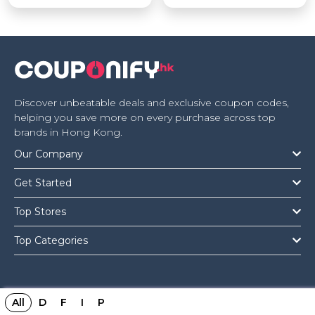
Discover unbeatable deals and exclusive coupon codes,
helping you save more on every purchase across top
brands in Hong Kong.
Our Company
Get Started
Top Stores
Top Categories
All
D
F
I
P
Copyright © 2026 Couponify.hk All Rights Reserved.