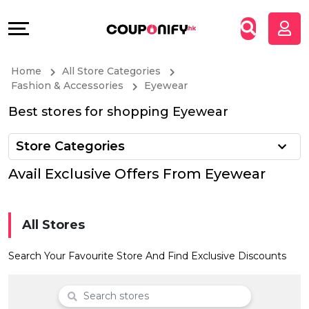
Coupons
Explore
All
Directories
Home
All Store Categories
Stores
Grow
Fashion & Accessories
Eyewear
Best stores for shopping Eyewear
All
&
Store Categories
Store
Connect
Avail Exclusive Offers From Eyewear
Categories
Help
All
&
All Stores
Coupon
Support
Search Your Favourite Store And Find Exclusive Discounts
&
Our