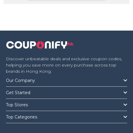
Offer
Company
Categories
All
Deal
Categories
Discover unbeatable deals and exclusive coupon codes,
helping you save more on every purchase across top
brands in Hong Kong.
Our Company
Get Started
Top Stores
Top Categories