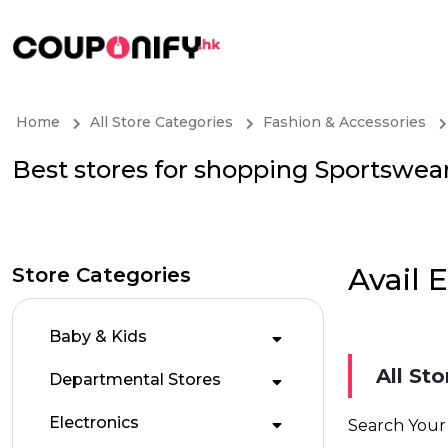
Home
All Store Categories
Fashion & Accessories
Best stores for shopping Sportswea
Avail 
Store Categories
Baby & Kids
All Sto
Departmental Stores
Electronics
Search Your 