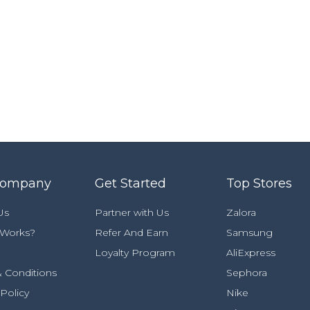
Company
Get Started
Top Stores
Us
Partner with Us
Zalora
 Works?
Refer And Earn
Samsung
Loyalty Program
AliExpress
 Conditions
Sephora
 Policy
Nike