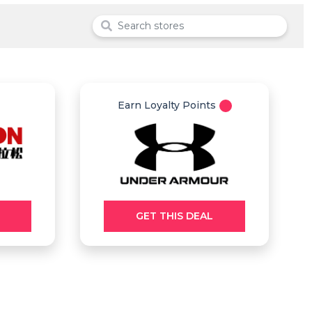
Earn Loyalty Points
GET THIS DEAL