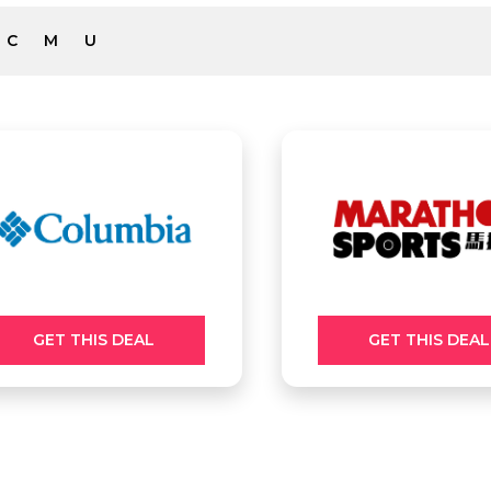
C
M
U
GET THIS DEAL
GET THIS DEAL