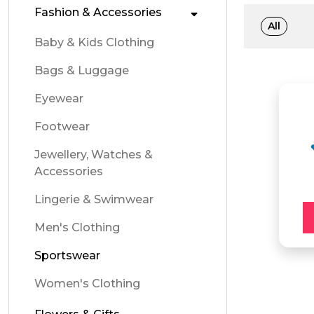
Fashion & Accessories
All
Baby & Kids Clothing
Bags & Luggage
Eyewear
Footwear
Jewellery, Watches &
Accessories
Lingerie & Swimwear
Men's Clothing
Sportswear
Women's Clothing