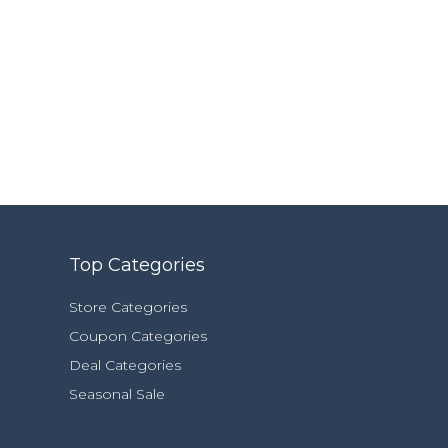
Top Categories
Store Categories
Coupon Categories
Deal Categories
Seasonal Sale