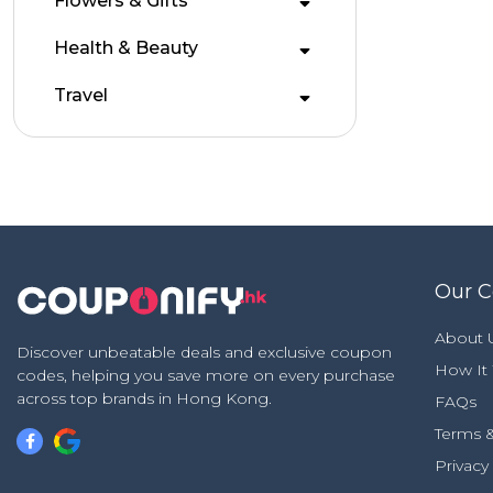
Flowers & Gifts
Health & Beauty
Travel
Our 
About 
Discover unbeatable deals and exclusive coupon
How It
codes, helping you save more on every purchase
across top brands in Hong Kong.
FAQs
Terms &
Privacy