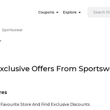
Coupons
Explore
Sportswear
r
Exclusive Offers From Sports
res
Favourite Store And Find Exclusive Discounts