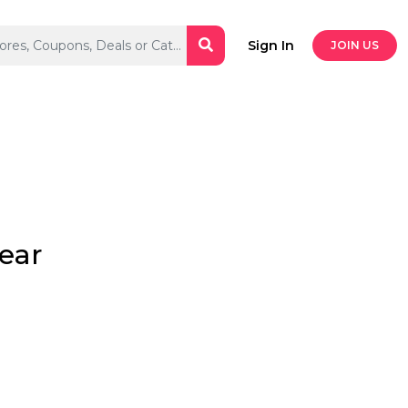
Sign In
JOIN US
wear